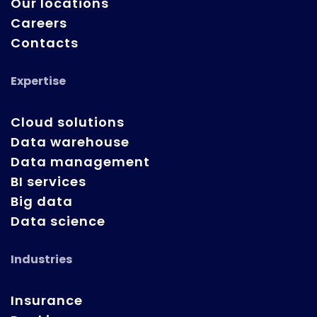
Our locations
Careers
Contacts
Expertise
Cloud solutions
Data warehouse
Data management
BI services
Big data
Data science
Industries
Insurance