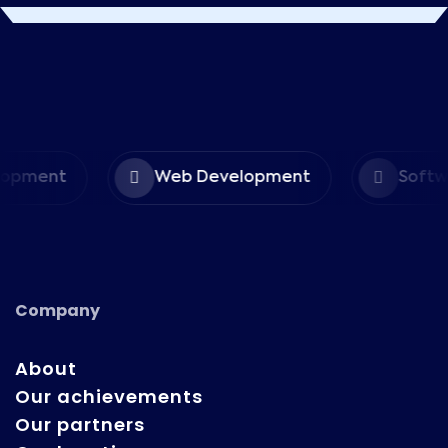
opment
Web Development
Softwa
Company
About
Our achievements
Our partners