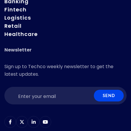
Banking
Fintech
Logistics
Retail
Healthcare
Newsletter
Sign up to Techco weekly newsletter to get the
latest updates.
SEND