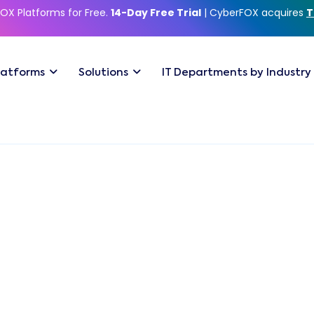
OX Platforms for Free.
14-Day Free Trial
| CyberFOX acquires
T
latforms
Solutions
IT Departments by Industry