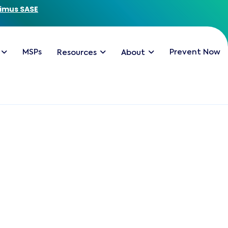
imus SASE
MSPs
Prevent Now
Resources
About