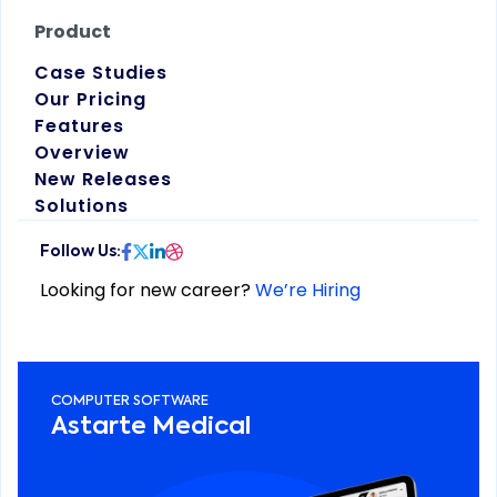
Product
Case Studies
Our Pricing
Features
Overview
New Releases
Solutions
Looking for new career?
We’re Hiring
COMPUTER SOFTWARE
Astarte Medical