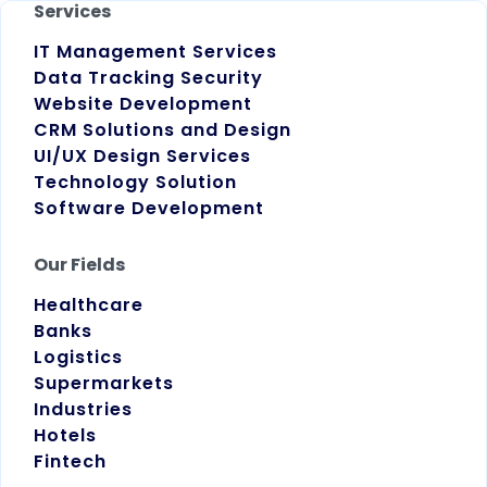
Services
IT Management Services
Data Tracking Security
Website Development
CRM Solutions and Design
UI/UX Design Services
Technology Solution
Software Development
Our Fields
Healthcare
Banks
Logistics
Supermarkets
Industries
Hotels
Fintech