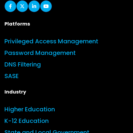
Platforms
Privileged Access Management
Password Management
DNS Filtering
SASE
Industry
Higher Education
K-12 Education
State and Local Government