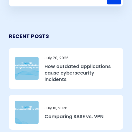
RECENT POSTS
July 20, 2026
How outdated applications
cause cybersecurity
incidents
July 16, 2026
Comparing SASE vs. VPN