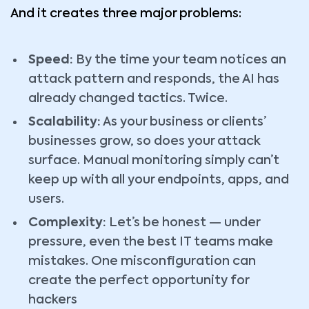
And it creates three major problems:
Speed:
By the time your team notices an
attack pattern and responds, the AI has
already changed tactics. Twice.
Scalability:
As your business or clients’
businesses grow, so does your attack
surface. Manual monitoring simply can’t
keep up with all your endpoints, apps, and
users.
Complexity:
Let’s be honest — under
pressure, even the best IT teams make
mistakes. One misconfiguration can
create the perfect opportunity for
hackers