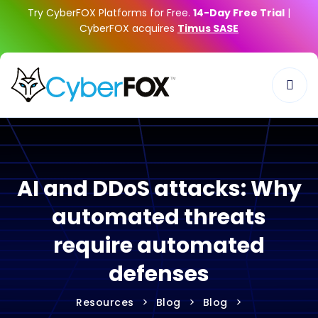
Try CyberFOX Platforms for Free.
14-Day Free Trial
|
CyberFOX acquires
Timus SASE
AI and DDoS attacks: Why
automated threats
require automated
defenses
>
>
>
Resources
Blog
Blog