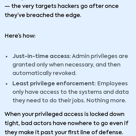
— the very targets hackers go after once
they’ve breached the edge.
Here’s how:
Just-in-time access:
Admin privileges are
granted only when necessary, and then
automatically revoked.
Least privilege enforcement:
Employees
only have access to the systems and data
they need to do their jobs. Nothing more.
When your privileged access is locked down
tight, bad actors have nowhere to go even if
they make it past your first line of defense.