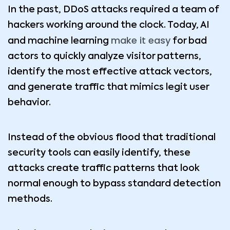
In the past, DDoS attacks required a team of
hackers working around the clock. Today, AI
make it easy
and machine learning
for bad
actors to quickly analyze visitor patterns,
identify the most effective attack vectors,
and generate traffic that mimics legit user
behavior.
Instead of the obvious flood that traditional
security tools can easily identify, these
attacks create traffic patterns that look
normal enough to bypass standard detection
methods.