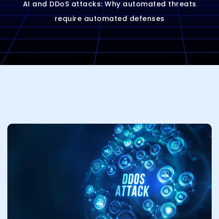
AI and DDoS attacks: Why automated threats
require automated defenses