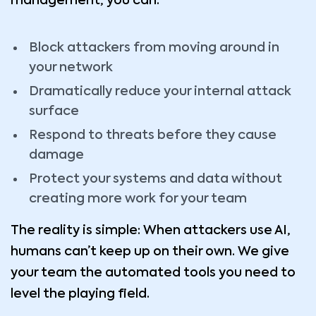
management, you can:
Block attackers from moving around in
your network
Dramatically reduce your internal attack
surface
Respond to threats before they cause
damage
Protect your systems and data without
creating more work for your team
The reality is simple: When attackers use AI,
humans can’t keep up on their own. We give
your team the automated tools you need to
level the playing field.