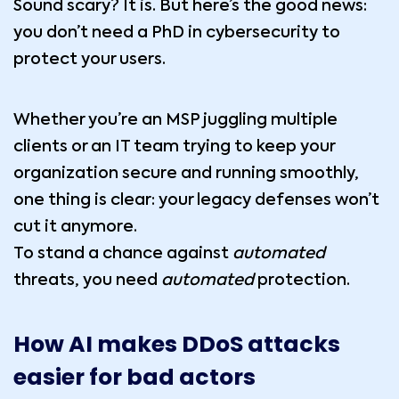
Sound scary? It is. But here’s the good news:
you don’t need a PhD in cybersecurity to
protect your users.
Whether you’re an MSP juggling multiple
clients or an IT team trying to keep your
organization secure and running smoothly,
one thing is clear: your legacy defenses won’t
cut it anymore.
To stand a chance against
automated
threats, you need
automated
protection.
How AI makes DDoS attacks
easier for bad actors