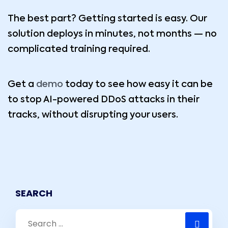
The best part? Getting started is easy. Our
solution deploys in minutes, not months — no
complicated training required.
demo
Get a
today to see how easy it can be
to stop AI-powered DDoS attacks in their
tracks, without disrupting your users.
SEARCH