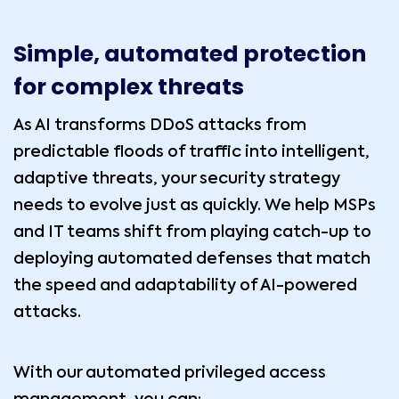
Simple, automated protection
for complex threats
As AI transforms DDoS attacks from
predictable floods of traffic into intelligent,
adaptive threats, your security strategy
needs to evolve just as quickly. We help MSPs
and IT teams shift from playing catch-up to
deploying automated defenses that match
the speed and adaptability of AI-powered
attacks.
With our automated privileged access