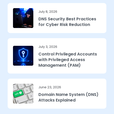
July 8, 2026
DNS Security Best Practices
for Cyber Risk Reduction
July 3, 2026
Control Privileged Accounts
with Privileged Access
Management (PAM)
June 23, 2026
Domain Name System (DNS)
Attacks Explained