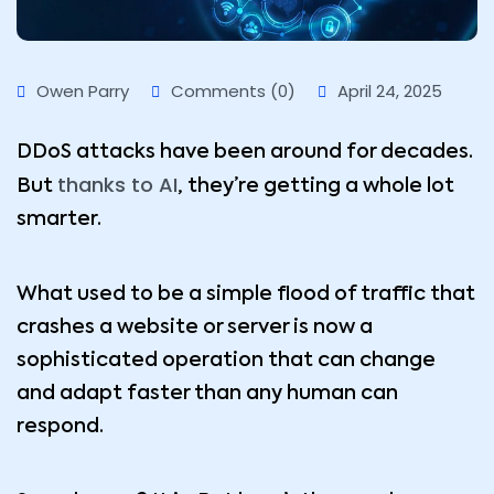
Owen Parry
Comments (0)
April 24, 2025
DDoS attacks have been around for decades.
thanks to AI
But
, they’re getting a whole lot
smarter.
What used to be a simple flood of traffic that
crashes a website or server is now a
sophisticated operation that can change
and adapt faster than any human can
respond.