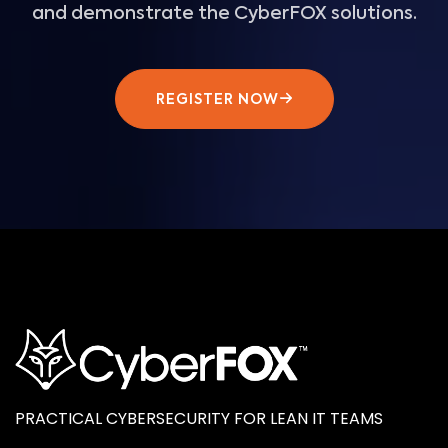
and demonstrate the CyberFOX solutions.
REGISTER NOW
PRACTICAL CYBERSECURITY FOR LEAN IT TEAMS