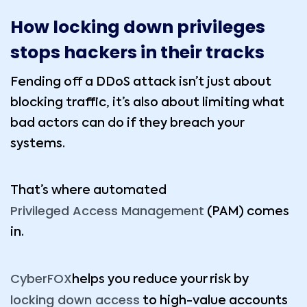
How locking down privileges
stops hackers in their tracks
Fending off a DDoS attack isn’t just about
blocking traffic, it’s also about limiting what
bad actors can do if they breach your
systems.
That’s where automated
Privileged Access Management
(PAM) comes
in.
CyberFOX
helps you reduce your risk by
locking down access
to high-value accounts