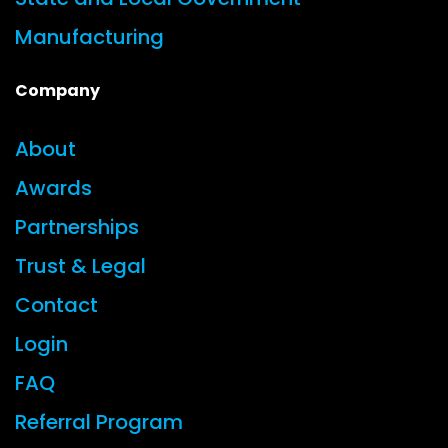
Manufacturing
Company
About
Awards
Partnerships
Trust & Legal
Contact
Login
FAQ
Referral Program