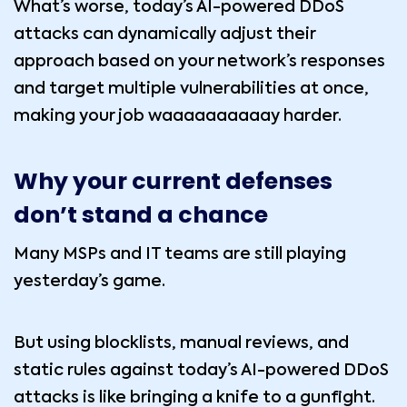
What’s worse, today’s AI-powered DDoS
attacks can dynamically adjust their
approach based on your network’s responses
and target multiple vulnerabilities at once,
making your job waaaaaaaaaay harder.
Why your current defenses
don’t stand a chance
Many MSPs and IT teams are still playing
yesterday’s game.
But using blocklists, manual reviews, and
static rules against today’s AI-powered DDoS
attacks is like bringing a knife to a gunfight.