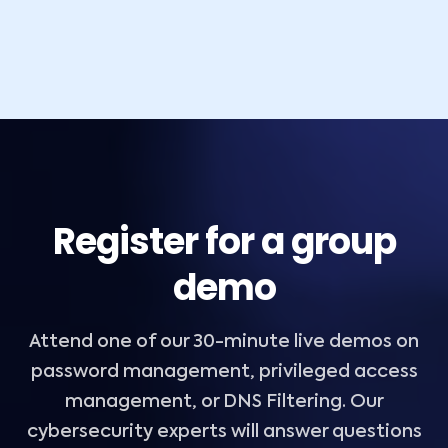
Register for a group
demo
Attend one of our 30-minute live demos on
password management, privileged access
management, or DNS Filtering. Our
cybersecurity experts will answer questions