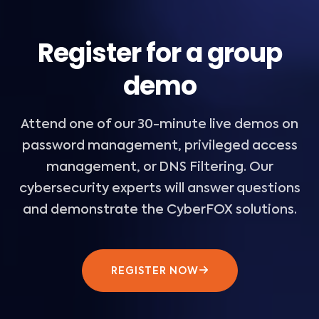
Register for a group
demo
Attend one of our 30-minute live demos on
password management, privileged access
management, or DNS Filtering. Our
cybersecurity experts will answer questions
and demonstrate the CyberFOX solutions.
REGISTER NOW