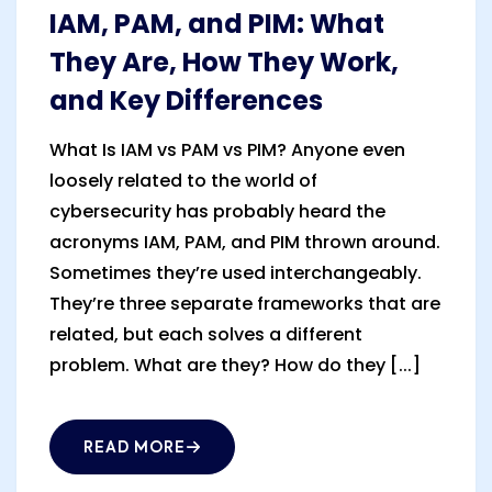
IAM, PAM, and PIM: What
They Are, How They Work,
and Key Differences
What Is IAM vs PAM vs PIM? Anyone even
loosely related to the world of
cybersecurity has probably heard the
acronyms IAM, PAM, and PIM thrown around.
Sometimes they’re used interchangeably.
They’re three separate frameworks that are
related, but each solves a different
problem. What are they? How do they [...]
READ MORE