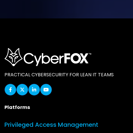
PRACTICAL CYBERSECURITY FOR LEAN IT TEAMS
Platforms
Privileged Access Management