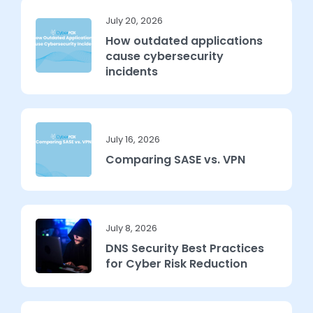
July 20, 2026
How outdated applications
cause cybersecurity
incidents
July 16, 2026
Comparing SASE vs. VPN
July 8, 2026
DNS Security Best Practices
for Cyber Risk Reduction