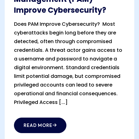
Improve Cybersecurity?
Does PAM Improve Cybersecurity? Most
cyberattacks begin long before they are
detected, often through compromised
credentials. A threat actor gains access to
a username and password to navigate a
digital environment. Standard credentials
limit potential damage, but compromised
privileged accounts can lead to severe
operational and financial consequences.
Privileged Access [...]
READ MORE