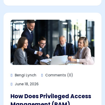
Bengi Lynch
Comments (0)
June 18, 2026
How Does Privileged Access
Management (PAM)