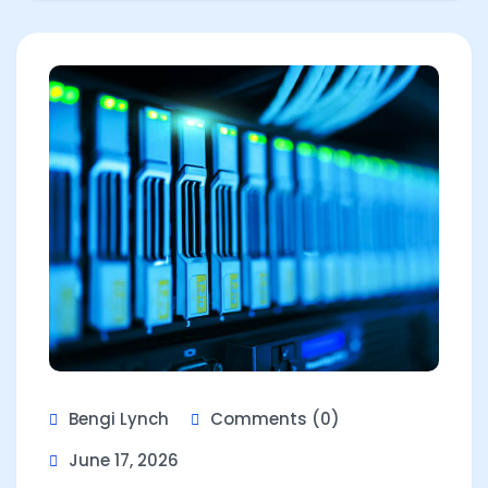
Bengi Lynch
Comments (0)
June 17, 2026