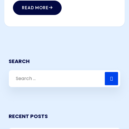
READ MORE
SEARCH
RECENT POSTS