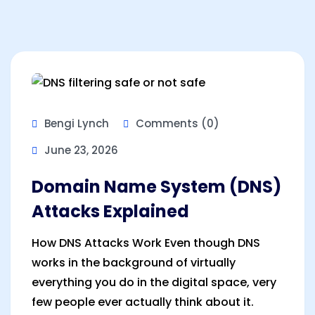
Bengi Lynch
Comments (0)
June 23, 2026
Domain Name System (DNS)
Attacks Explained
How DNS Attacks Work Even though DNS
works in the background of virtually
everything you do in the digital space, very
few people ever actually think about it.