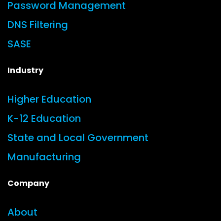
Password Management
DNS Filtering
SASE
Industry
Higher Education
K-12 Education
State and Local Government
Manufacturing
Company
About