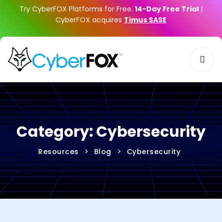
Try CyberFOX Platforms for Free.
14-Day Free Trial
|
CyberFOX acquires
Timus SASE
Category:
Cybersecurity
>
>
Resources
Blog
Cybersecurity