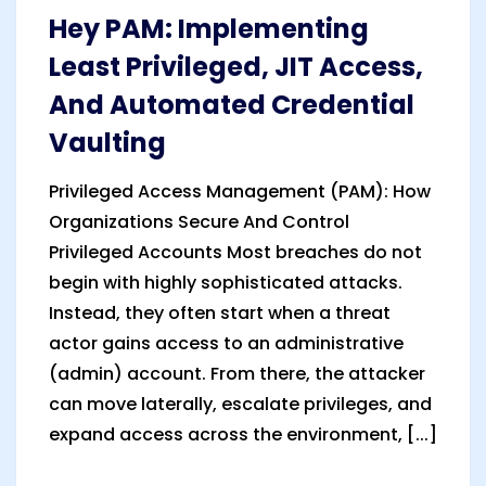
Hey PAM: Implementing
Least Privileged, JIT Access,
And Automated Credential
Vaulting
Privileged Access Management (PAM): How
Organizations Secure And Control
Privileged Accounts Most breaches do not
begin with highly sophisticated attacks.
Instead, they often start when a threat
actor gains access to an administrative
(admin) account. From there, the attacker
can move laterally, escalate privileges, and
expand access across the environment, [...]