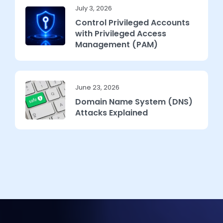
July 3, 2026
Control Privileged Accounts
with Privileged Access
Management (PAM)
June 23, 2026
Domain Name System (DNS)
Attacks Explained