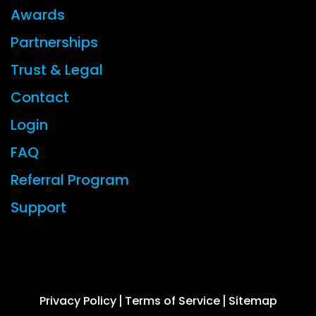
Awards
Partnerships
Trust & Legal
Contact
Login
FAQ
Referral Program
Support
© 2026 CYBERFOX LLC ALL RIGHTS RESERVED
Privacy Policy
Terms of Service
Sitemap
|
|