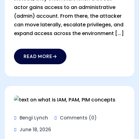
actor gains access to an administrative
(admin) account. From there, the attacker
can move laterally, escalate privileges, and
expand access across the environment [...]
READ MORE
Bengi Lynch
Comments (0)
June 18, 2026