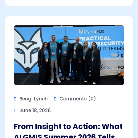
Bengi Lynch
Comments (0)
June 18, 2026
From Insight to Action: What
ALGMIS Summer 2026 Tells