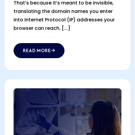
That’s because it’s meant to be invisible,
translating the domain names you enter
into Internet Protocol (IP) addresses your
browser can reach. [...]
READ MORE