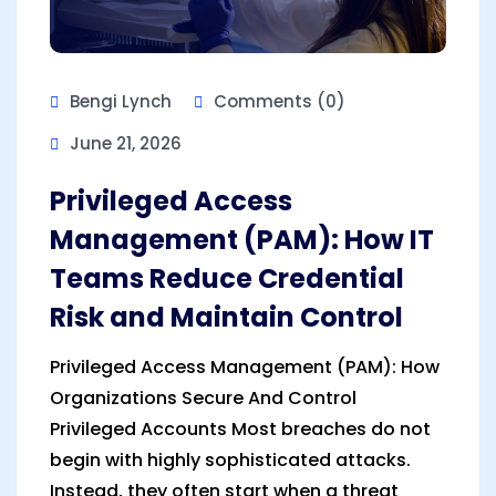
Bengi Lynch
Comments (0)
June 21, 2026
Privileged Access
Management (PAM): How IT
Teams Reduce Credential
Risk and Maintain Control
Privileged Access Management (PAM): How
Organizations Secure And Control
Privileged Accounts Most breaches do not
begin with highly sophisticated attacks.
Instead, they often start when a threat