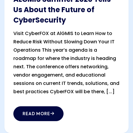
Us About the Future of
CyberSecurity
Visit CyberFOX at AlGMIS to Learn How to
Reduce Risk Without Slowing Down Your IT
Operations This year’s agenda is a
roadmap for where the industry is heading
next. The conference offers networking,
vendor engagement, and educational
sessions on current IT trends, solutions, and
best practices CyberFOX will be there, [...]
READ MORE