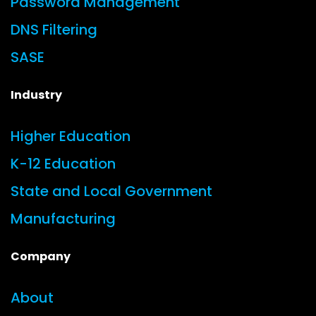
Password Management
DNS Filtering
SASE
Industry
Higher Education
K-12 Education
State and Local Government
Manufacturing
Company
About