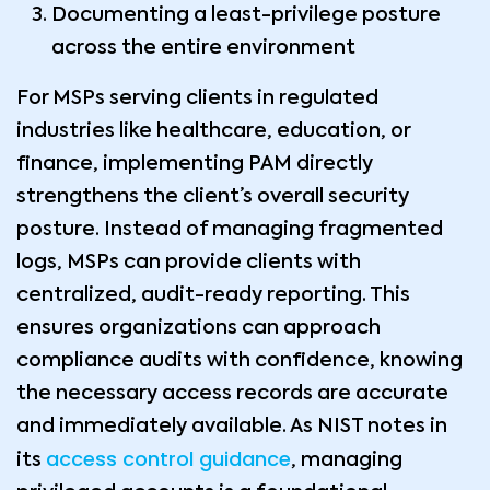
Documenting a least-privilege posture
across the entire environment
For MSPs serving clients in regulated
industries like healthcare, education, or
finance, implementing PAM directly
strengthens the client’s overall security
posture. Instead of managing fragmented
logs, MSPs can provide clients with
centralized, audit-ready reporting. This
ensures organizations can approach
compliance audits with confidence, knowing
the necessary access records are accurate
and immediately available. As NIST notes in
access control guidance
its
, managing