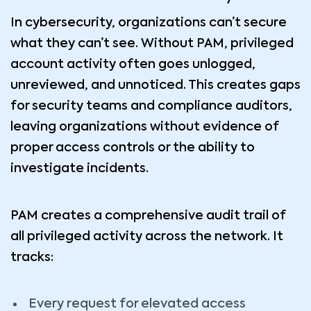
In cybersecurity, organizations can’t secure
what they can’t see. Without PAM, privileged
account activity often goes unlogged,
unreviewed, and unnoticed. This creates gaps
for security teams and compliance auditors,
leaving organizations without evidence of
proper access controls or the ability to
investigate incidents.
PAM creates a comprehensive audit trail of
all privileged activity across the network. It
tracks:
Every request for elevated access