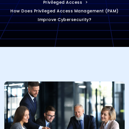
>
Privileged Access
How Does Privileged Access Management (PAM)
Improve Cybersecurity?