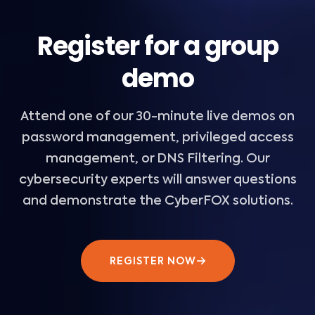
Register for a group
demo
Attend one of our 30-minute live demos on
password management, privileged access
management, or DNS Filtering. Our
cybersecurity experts will answer questions
and demonstrate the CyberFOX solutions.
REGISTER NOW