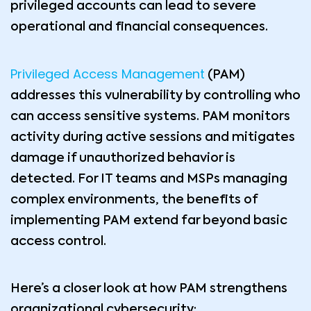
privileged accounts can lead to severe
operational and financial consequences.
Privileged Access Management
(PAM)
addresses this vulnerability by controlling who
can access sensitive systems. PAM monitors
activity during active sessions and mitigates
damage if unauthorized behavior is
detected. For IT teams and MSPs managing
complex environments, the benefits of
implementing PAM extend far beyond basic
access control.
Here’s a closer look at how PAM strengthens
organizational cybersecurity: