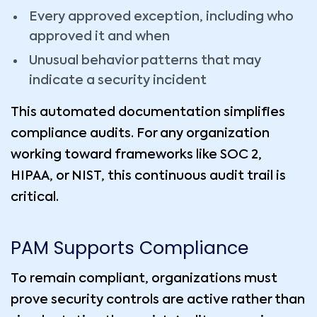
Every approved exception, including who
approved it and when
Unusual behavior patterns that may
indicate a security incident
This automated documentation simplifies
compliance audits. For any organization
working toward frameworks like SOC 2,
HIPAA, or NIST, this continuous audit trail is
critical.
PAM Supports Compliance
To remain compliant, organizations must
prove security controls are active rather than