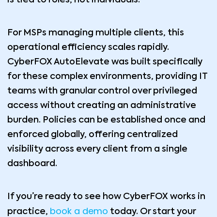
is tied to roles, not individuals.
For MSPs managing multiple clients, this
operational efficiency scales rapidly.
CyberFOX AutoElevate was built specifically
for these complex environments, providing IT
teams with granular control over privileged
access without creating an administrative
burden. Policies can be established once and
enforced globally, offering centralized
visibility across every client from a single
dashboard.
If you’re ready to see how CyberFOX works in
book a demo
practice,
today. Or start your