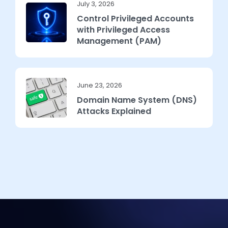
July 3, 2026
Control Privileged Accounts
with Privileged Access
Management (PAM)
June 23, 2026
Domain Name System (DNS)
Attacks Explained