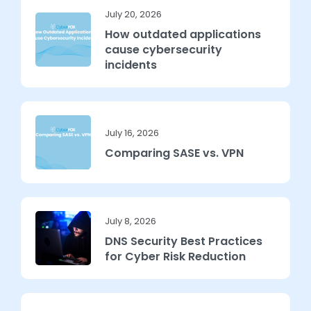
July 20, 2026
How outdated applications
cause cybersecurity
incidents
July 16, 2026
Comparing SASE vs. VPN
July 8, 2026
DNS Security Best Practices
for Cyber Risk Reduction