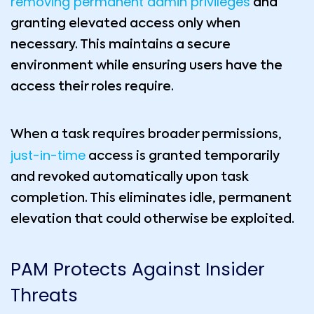
removing permanent admin privileges
and
granting elevated access only when
necessary. This maintains a secure
environment while ensuring users have the
access their roles require.
When a task requires broader permissions,
just-in-time
access is granted temporarily
and revoked automatically upon task
completion. This eliminates idle, permanent
elevation that could otherwise be exploited.
PAM Protects Against Insider
Threats