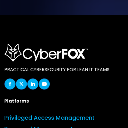
PRACTICAL CYBERSECURITY FOR LEAN IT TEAMS
Platforms
Privileged Access Management