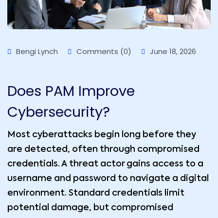
Bengi Lynch
Comments (0)
June 18, 2026
Does PAM Improve
Cybersecurity?
Most cyberattacks begin long before they
are detected, often through compromised
credentials. A threat actor gains access to a
username and password to navigate a digital
environment. Standard credentials limit
potential damage, but compromised