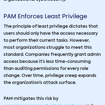
PAM Enforces Least Privilege
The principle of least privilege dictates that
users should only have the access necessary
to perform their current tasks. However,
most organizations struggle to meet this
standard. Companies frequently grant admin
access because it’s less time-consuming
than auditing permissions for every role
change. Over time, privilege creep expands
the organization’s attack surface.
PAM mitigates this risk by