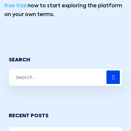
free trial
now to start exploring the platform
on your own terms.
SEARCH
RECENT POSTS