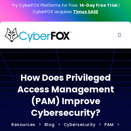
Try CyberFOX Platforms for Free.
14-Day Free Trial
|
CyberFOX acquires
Timus SASE
How Does Privileged
Access Management
(PAM) Improve
Cybersecurity?
>
>
>
>
Resources
Blog
Cybersecurity
PAM