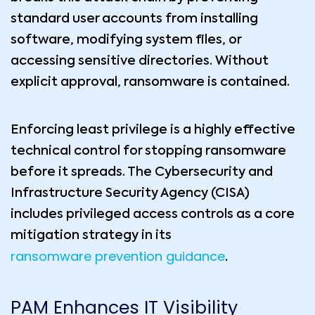
standard user accounts from installing
software, modifying system files, or
accessing sensitive directories. Without
explicit approval, ransomware is contained.
Enforcing least privilege is a highly effective
technical control for stopping ransomware
before it spreads. The Cybersecurity and
Infrastructure Security Agency (CISA)
includes privileged access controls as a core
mitigation strategy in its
ransomware prevention guidance
.
PAM Enhances IT Visibility