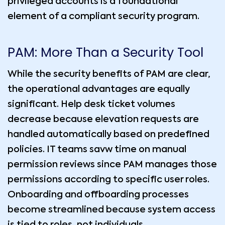
privileged accounts is a foundational
element of a compliant security program.
PAM: More Than a Security Tool
While the security benefits of PAM are clear,
the operational advantages are equally
significant. Help desk ticket volumes
decrease because elevation requests are
handled automatically based on predefined
policies. IT teams savw time on manual
permission reviews since PAM manages those
permissions according to specific user roles.
Onboarding and offboarding processes
become streamlined because system access