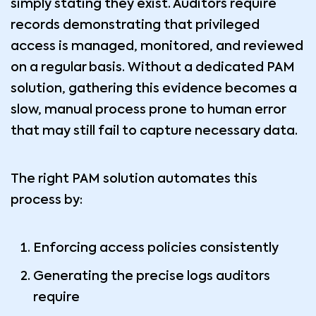
simply stating they exist. Auditors require
records demonstrating that privileged
access is managed, monitored, and reviewed
on a regular basis. Without a dedicated PAM
solution, gathering this evidence becomes a
slow, manual process prone to human error
that may still fail to capture necessary data.
The right PAM solution automates this
process by:
Enforcing access policies consistently
Generating the precise logs auditors
require