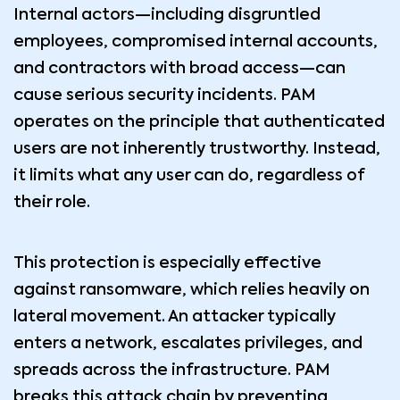
Internal actors—including disgruntled
employees, compromised internal accounts,
and contractors with broad access—can
cause serious security incidents. PAM
operates on the principle that authenticated
users are not inherently trustworthy. Instead,
it limits what any user can do, regardless of
their role.
This protection is especially effective
against ransomware, which relies heavily on
lateral movement. An attacker typically
enters a network, escalates privileges, and
spreads across the infrastructure. PAM
breaks this attack chain by preventing