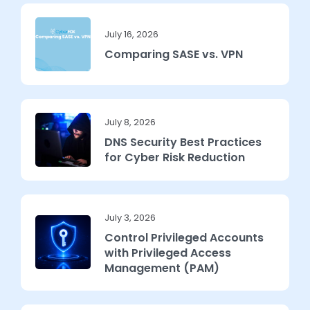
July 16, 2026
Comparing SASE vs. VPN
July 8, 2026
DNS Security Best Practices
for Cyber Risk Reduction
July 3, 2026
Control Privileged Accounts
with Privileged Access
Management (PAM)