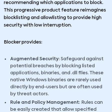
recommending which applications to block.
This progressive product feature reimagines
blocklisting and allowlisting to provide high
security with low interruption.
Blocker provides:
Augmented Security
: Safeguard against
potential breaches by blocking listed
applications, binaries, and .dll files. These
native Windows binaries are rarely used
directly by end-users but are often used
by threat actors.
Rule and Policy Management:
Rules can
be easily created that allow specified