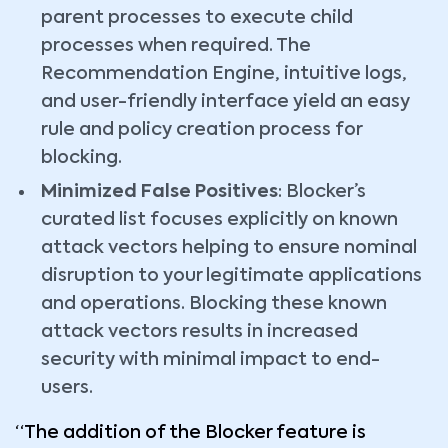
parent processes to execute child
processes when required. The
Recommendation Engine, intuitive logs,
and user-friendly interface yield an easy
rule and policy creation process for
blocking.
Minimized False Positives
: Blocker’s
curated list focuses explicitly on known
attack vectors helping to ensure nominal
disruption to your legitimate applications
and operations. Blocking these known
attack vectors results in increased
security with minimal impact to end-
users.
“The addition of the Blocker feature is