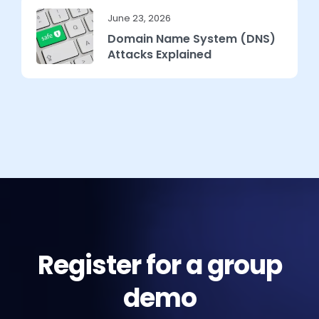
June 23, 2026
Domain Name System (DNS)
Attacks Explained
Register for a group
demo