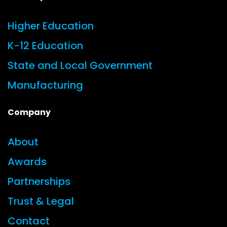
Higher Education
K-12 Education
State and Local Government
Manufacturing
Company
About
Awards
Partnerships
Trust & Legal
Contact