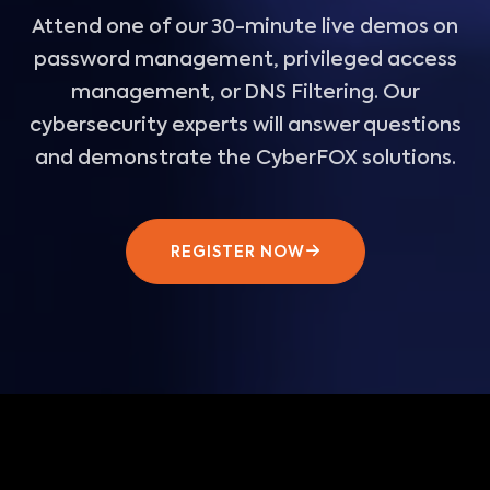
Attend one of our 30-minute live demos on
password management, privileged access
management, or DNS Filtering. Our
cybersecurity experts will answer questions
and demonstrate the CyberFOX solutions.
REGISTER NOW