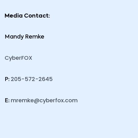
Media Contact:
Mandy Remke
CyberFOX
205-572-2645
P:
mremke@cyberfox.com
E: