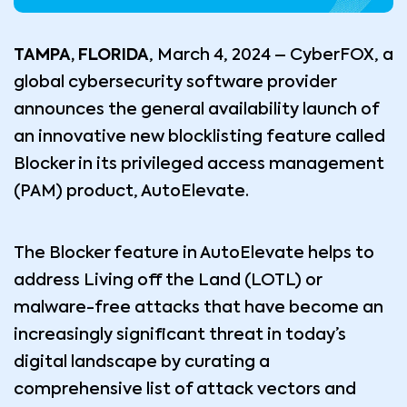
TAMPA, FLORIDA
, March 4, 2024 – CyberFOX, a
global cybersecurity software provider
announces the general availability launch of
an innovative new blocklisting feature called
Blocker in its privileged access management
(PAM) product, AutoElevate.
The Blocker feature in AutoElevate helps to
address Living off the Land (LOTL) or
malware-free attacks that have become an
increasingly significant threat in today’s
digital landscape by curating a
comprehensive list of attack vectors and