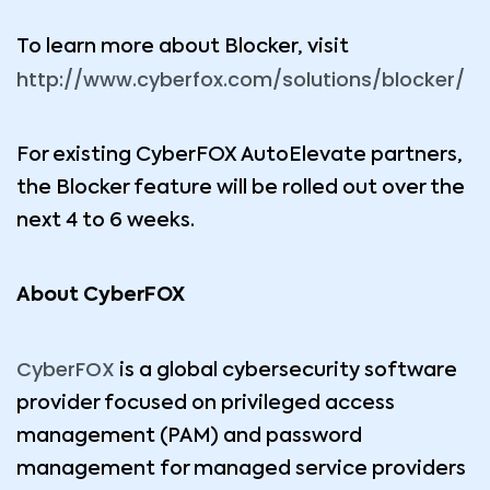
To learn more about Blocker, visit
http://www.cyberfox.com/solutions/blocker/
For existing CyberFOX AutoElevate partners,
the Blocker feature will be rolled out over the
next 4 to 6 weeks.
About CyberFOX
CyberFOX
is a global cybersecurity software
provider focused on privileged access
management (PAM) and password
management for managed service providers