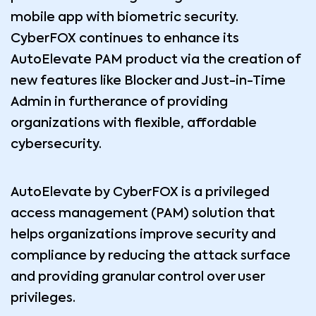
mobile app with biometric security.
CyberFOX continues to enhance its
AutoElevate PAM product via the creation of
new features like Blocker and Just-in-Time
Admin in furtherance of providing
organizations with flexible, affordable
cybersecurity.
AutoElevate by CyberFOX is a privileged
access management (PAM) solution that
helps organizations improve security and
compliance by reducing the attack surface
and providing granular control over user
privileges.