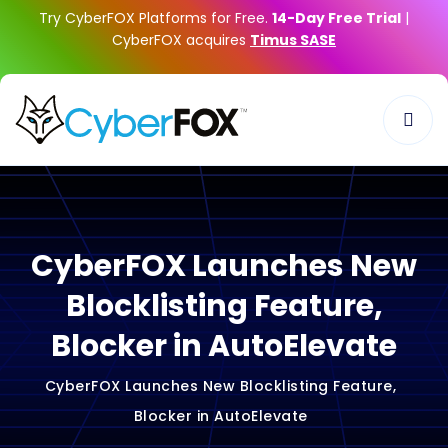
Try CyberFOX Platforms for Free.
14-Day Free Trial
|
CyberFOX acquires
Timus SASE
CyberFOX Launches New
Blocklisting Feature,
Blocker in AutoElevate
CyberFOX Launches New Blocklisting Feature,
Blocker in AutoElevate