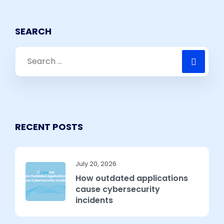
SEARCH
RECENT POSTS
July 20, 2026
How outdated applications
cause cybersecurity
incidents