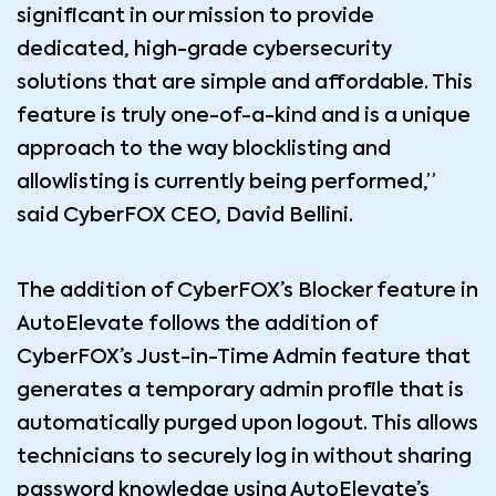
significant in our mission to provide
dedicated, high-grade cybersecurity
solutions that are simple and affordable. This
feature is truly one-of-a-kind and is a unique
approach to the way blocklisting and
allowlisting is currently being performed,”
said CyberFOX CEO, David Bellini.
The addition of CyberFOX’s Blocker feature in
AutoElevate follows the addition of
CyberFOX’s Just-in-Time Admin feature that
generates a temporary admin profile that is
automatically purged upon logout. This allows
technicians to securely log in without sharing
password knowledge using AutoElevate’s