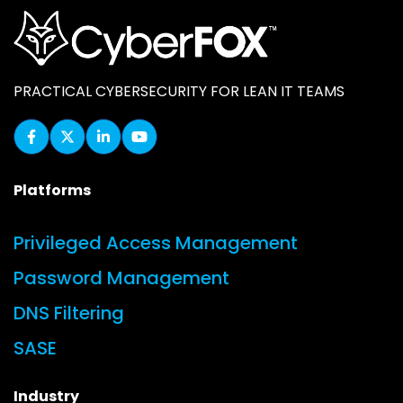
PRACTICAL CYBERSECURITY FOR LEAN IT TEAMS
Platforms
Privileged Access Management
Password Management
DNS Filtering
SASE
Industry