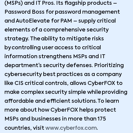
(MSPs) and IT Pros. Its flagship products –
Password Boss for password management
and AutoElevate for PAM – supply critical
elements of a comprehensive security
strategy. The ability to mitigate risks
by controlling user access to critical
information strengthens MSPs and IT
department’s security defenses. Prioritizing
cybersecurity best practices as a company
like CIS critical controls, allows CyberFOX to
make complex security simple while providing
affordable and efficient solutions. To learn
more about how CyberFOX helps protect
MSPs and businesses in more than 175
www.cyberfox.com
countries, visit
.