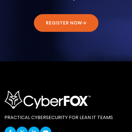
REGISTER NOW
PRACTICAL CYBERSECURITY FOR LEAN IT TEAMS