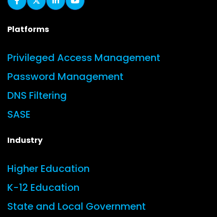
Platforms
Privileged Access Management
Password Management
DNS Filtering
SASE
Industry
Higher Education
K-12 Education
State and Local Government