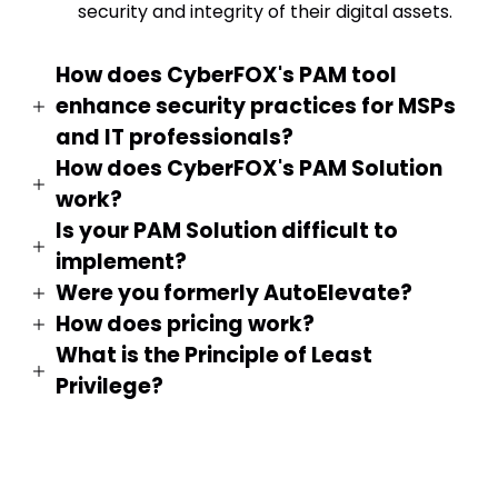
security and integrity of their digital assets.
How does CyberFOX's PAM tool
enhance security practices for MSPs
and IT professionals?
How does CyberFOX's PAM Solution
work?
Is your PAM Solution difficult to
implement?
Were you formerly AutoElevate?
How does pricing work?
What is the Principle of Least
Privilege?