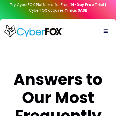
Try CyberFOX Platforms for Free.
14-Day Free Trial
|
CyberFOX acquires
Timus SASE
Answers to
Our Most
Frequently