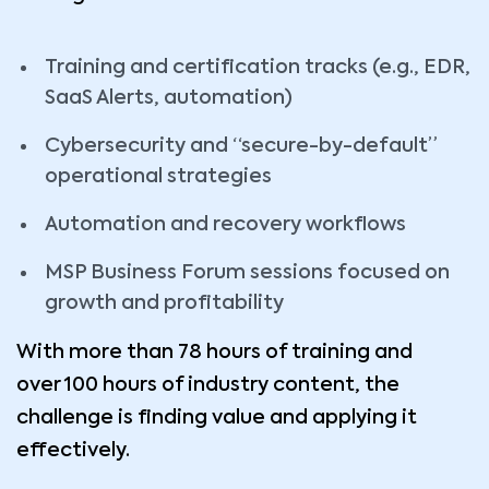
Training and certification tracks (e.g., EDR,
SaaS Alerts, automation)
Cybersecurity and “secure-by-default”
operational strategies
Automation and recovery workflows
MSP Business Forum sessions focused on
growth and profitability
With more than 78 hours of training and
over 100 hours of industry content, the
challenge is finding value and applying it
effectively.