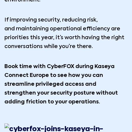
If improving security, reducing risk,
and maintaining operational efficiency are
priorities this year, it’s worth having the right
conversations while you’re there.
Book time with
CyberFOX
during Kaseya
Connect Europe to see how you can
streamline privileged access and
strengthen your security posture without
adding friction to your operations.