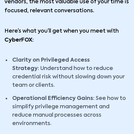
vendors, the most valuable use of your time is
focused, relevant conversations.
Here’s what you’ll get when you meet with
CyberFOX:
Clarity on Privileged Access
Strategy:
Understand how to reduce
credential risk without slowing down your
team or clients.
Operational Efficiency Gains:
See how to
simplify privilege management and
reduce manual processes across
environments.