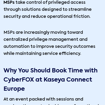
MSPs
take control of privileged access
through solutions designed to streamline
security and reduce operational friction.
MSPs are increasingly moving toward
centralized privilege management and
automation to improve security outcomes
while maintaining service efficiency.
Why You Should Book Time with
CyberFOX at Kaseya Connect
Europe
At an event packed with sessions and