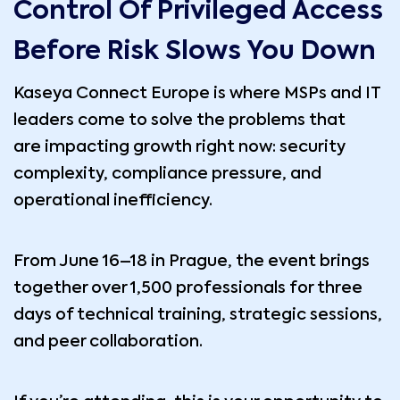
Control Of Privileged Access
Before Risk Slows You Down
Kaseya Connect Europe is where MSPs and IT
leaders come to solve the problems that
are impacting growth right now: security
complexity, compliance pressure, and
operational inefficiency.
From June 16–18 in Prague, the event brings
together over 1,500 professionals for three
days of technical training, strategic sessions,
and peer collaboration.