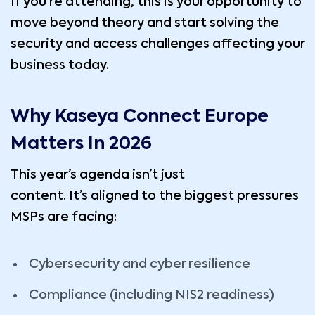
If you’re attending, this is your opportunity to
move beyond theory and start solving the
security and access challenges affecting your
business today.
Why Kaseya Connect Europe
Matters In 2026
This year’s agenda isn’t just
content. It’s aligned to the biggest pressures
MSPs are facing:
Cybersecurity and cyber resilience
Compliance (including NIS2 readiness)