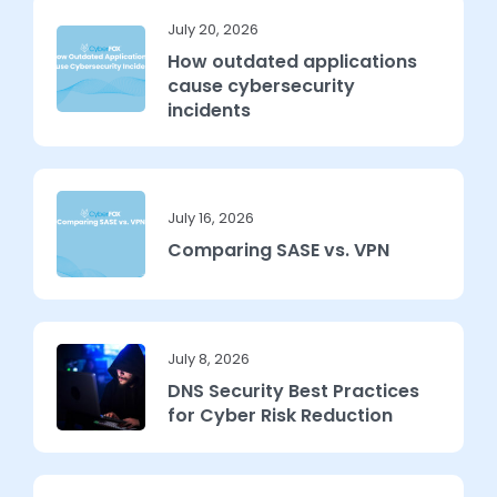
July 20, 2026
How outdated applications
cause cybersecurity
incidents
July 16, 2026
Comparing SASE vs. VPN
July 8, 2026
DNS Security Best Practices
for Cyber Risk Reduction