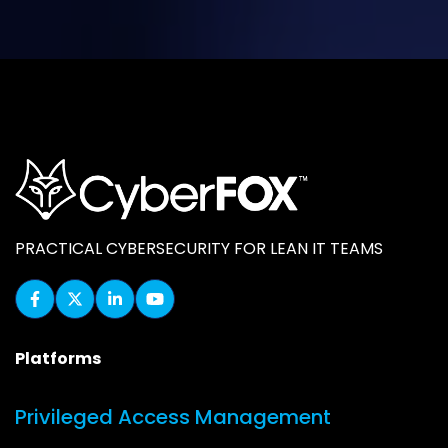
PRACTICAL CYBERSECURITY FOR LEAN IT TEAMS
Platforms
Privileged Access Management