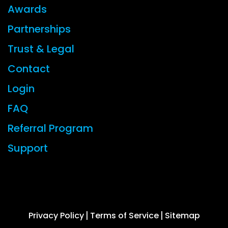
Awards
Partnerships
Trust & Legal
Contact
Login
FAQ
Referral Program
Support
© 2026 CYBERFOX LLC ALL RIGHTS RESERVED
Privacy Policy
Terms of Service
Sitemap
|
|