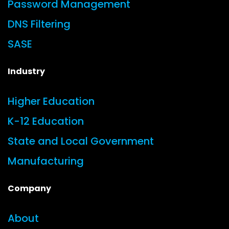
Password Management
DNS Filtering
SASE
Industry
Higher Education
K-12 Education
State and Local Government
Manufacturing
Company
About