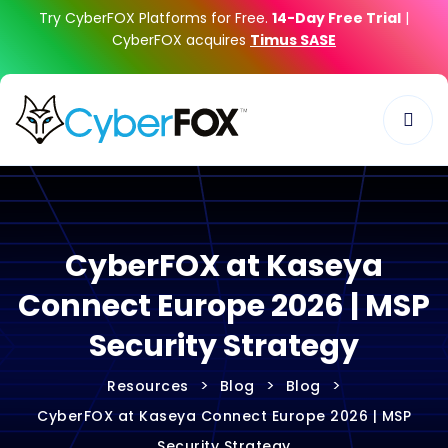
Try CyberFOX Platforms for Free.
14-Day Free Trial
|
CyberFOX acquires
Timus SASE
CyberFOX at Kaseya
Connect Europe 2026 | MSP
Security Strategy
>
>
>
Resources
Blog
Blog
CyberFOX at Kaseya Connect Europe 2026 | MSP
Security Strategy