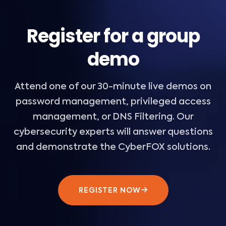
Register for a group
demo
Attend one of our 30-minute live demos on
password management, privileged access
management, or DNS Filtering. Our
cybersecurity experts will answer questions
and demonstrate the CyberFOX solutions.
REGISTER NOW