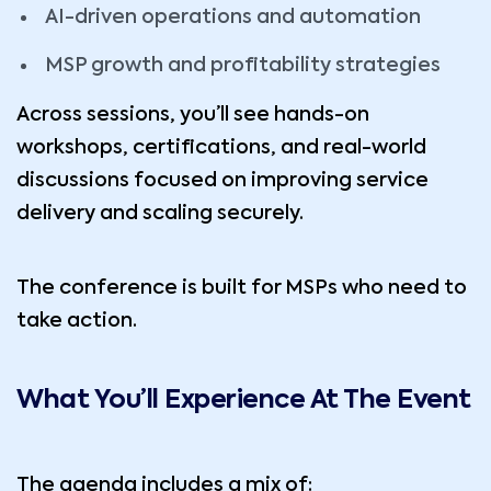
AI-driven operations and automation
MSP growth and profitability strategies
Across sessions, you’ll see hands-on
workshops, certifications, and real-world
discussions focused on improving service
delivery and scaling securely.
The conference is built for MSPs who need to
take action.
What You’ll Experience At The Event
The agenda includes a mix of: