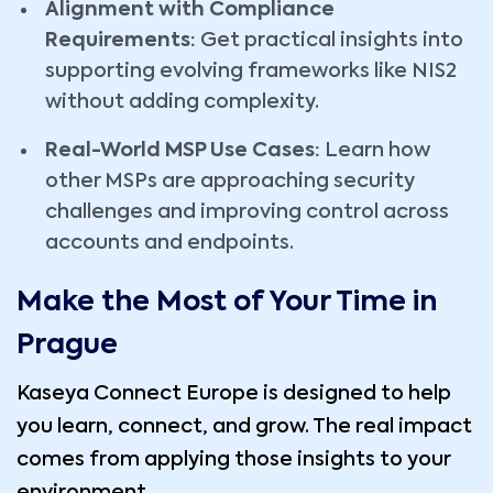
Alignment with Compliance
Requirements:
Get practical insights into
supporting evolving frameworks like NIS2
without adding complexity.
Real-World MSP Use Cases:
Learn how
other MSPs are approaching security
challenges and improving control across
accounts and endpoints.
Make the Most of Your Time in
Prague
Kaseya Connect Europe is designed to help
you learn, connect, and grow. The real impact
comes from applying those insights to your
environment.