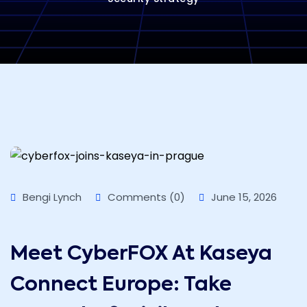
Bengi Lynch
Comments (0)
June 15, 2026
Meet CyberFOX At Kaseya
Connect Europe: Take