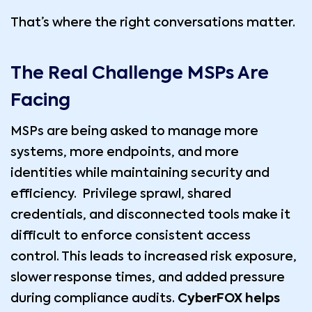
That’s where the right conversations matter.
The Real Challenge MSPs Are
Facing
MSPs are being asked to manage more
systems, more endpoints, and more
identities while maintaining security and
efficiency. Privilege sprawl, shared
credentials, and disconnected tools make it
difficult to enforce consistent access
control. This leads to increased risk exposure,
slower response times, and added pressure
during compliance audits.
CyberFOX helps