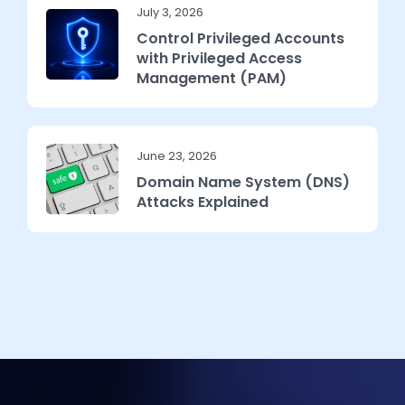
July 3, 2026
Control Privileged Accounts
with Privileged Access
Management (PAM)
June 23, 2026
Domain Name System (DNS)
Attacks Explained