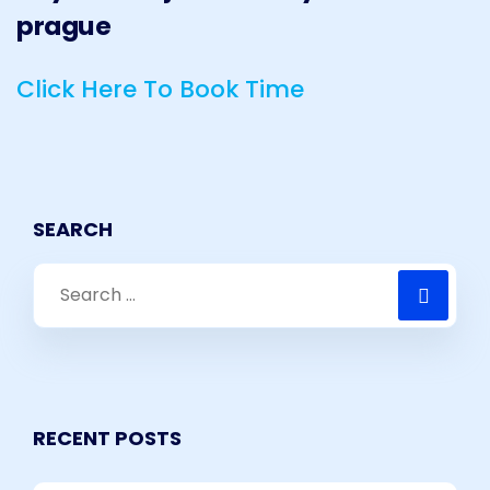
Click Here To Book Time
SEARCH
RECENT POSTS