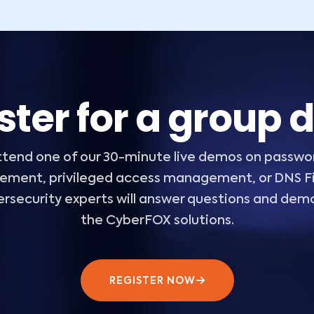
ster for a group
ttend one of our 30-minute live demos on passwo
ment, privileged access management, or DNS Fil
ersecurity experts will answer questions and dem
the CyberFOX solutions.
REGISTER NOW