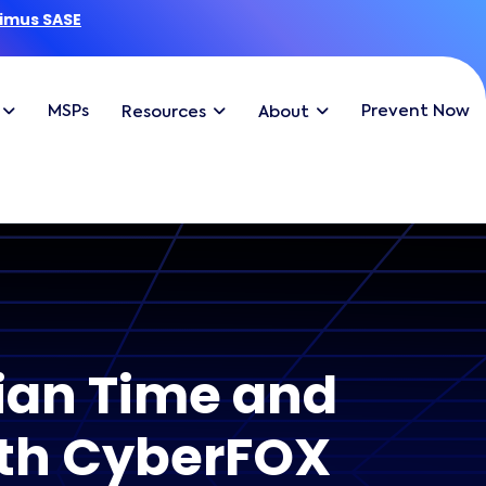
imus SASE
MSPs
Prevent Now
Resources
About
ian Time and
ith CyberFOX