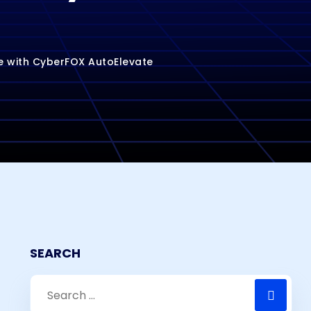
e with CyberFOX AutoElevate
SEARCH