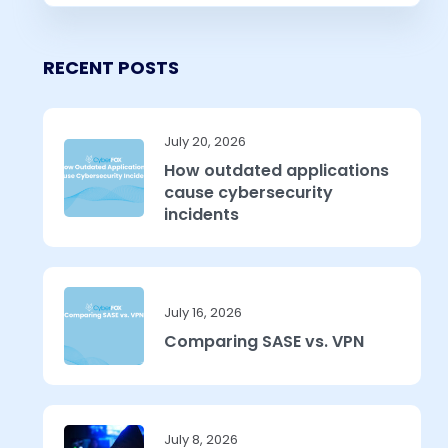
RECENT POSTS
July 20, 2026
How outdated applications
cause cybersecurity
incidents
July 16, 2026
Comparing SASE vs. VPN
July 8, 2026