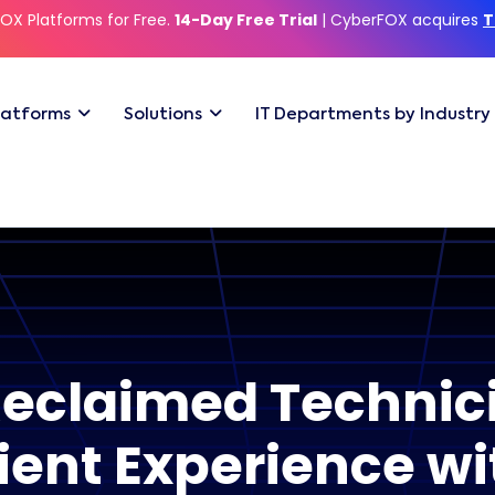
OX Platforms for Free.
14-Day Free Trial
| CyberFOX acquires
T
latforms
Solutions
IT Departments by Industry
claimed Technic
ient Experience w