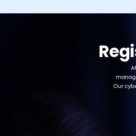
Regi
A
manage
Our cyb