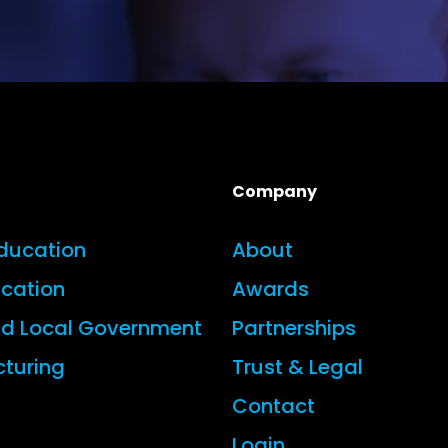
Company
Education
About
ucation
Awards
nd Local Government
Partnerships
turing
Trust & Legal
Contact
Login