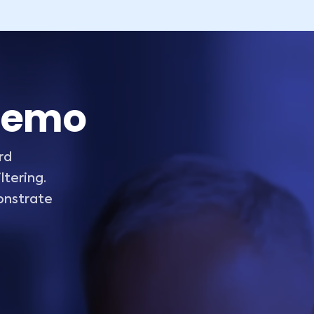
 demo
rd
tering.
onstrate