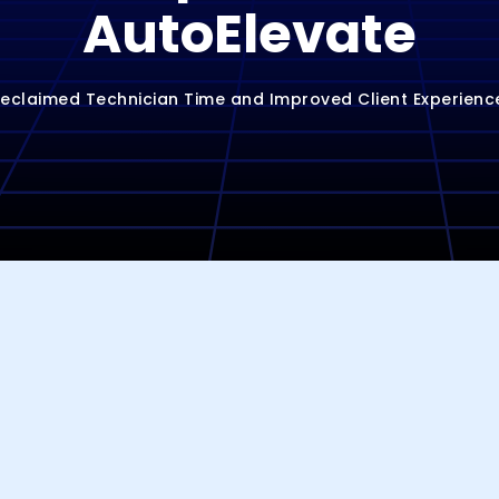
AutoElevate
claimed Technician Time and Improved Client Experienc