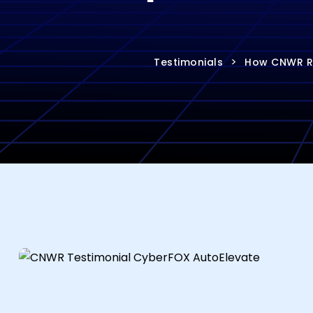
>
Testimonials
How CNWR Re