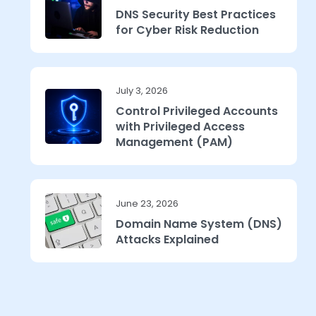
DNS Security Best Practices
for Cyber Risk Reduction
July 3, 2026
Control Privileged Accounts
with Privileged Access
Management (PAM)
June 23, 2026
Domain Name System (DNS)
Attacks Explained