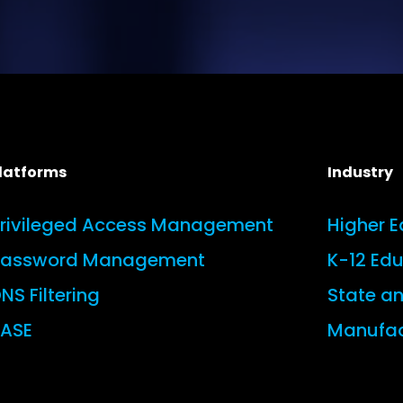
latforms
Industry
rivileged Access Management
Higher 
Password Management
K-12 Ed
NS Filtering
State a
ASE
Manufac