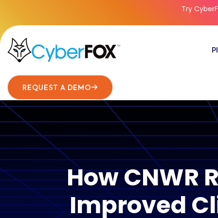
Try CyberF
P
REQUEST A DEMO
How CNWR Re
Improved Cl