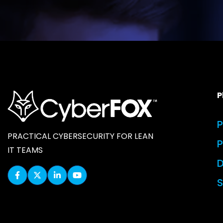
P
P
PRACTICAL CYBERSECURITY FOR LEAN
IT TEAMS
D
S