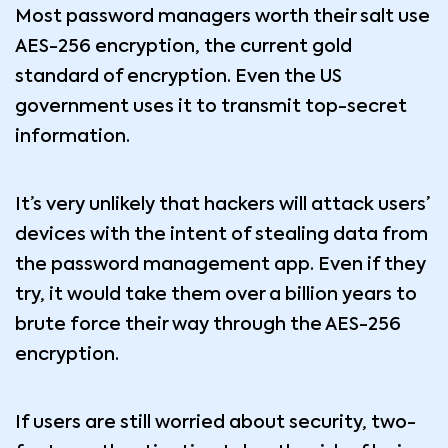
Most password managers worth their salt use
AES-256 encryption, the current gold
standard of encryption. Even the US
government uses it to transmit top-secret
information.
It’s very unlikely that hackers will attack users’
devices with the intent of stealing data from
the password management app. Even if they
try, it would take them over a billion years to
brute force their way through the AES-256
encryption.
If users are still worried about security, two-