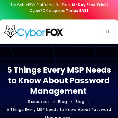
Try CyberFOX Platforms for Free.
14-Day Free Trial
|
CyberFOX acquires
Timus SASE
5 Things Every MSP Needs
to Know About Password
Management
>
>
>
Resources
Blog
Blog
5 Things Every MSP Needs to Know About Password
Management