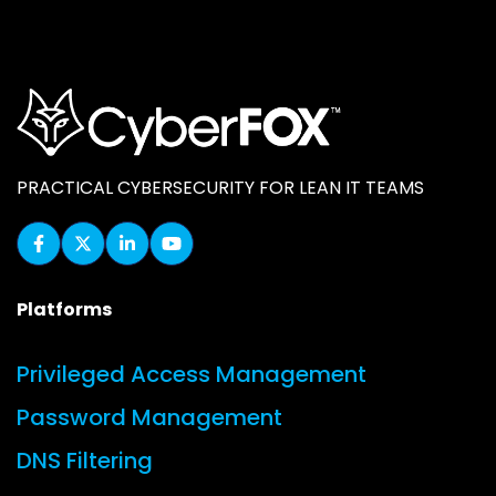
PRACTICAL CYBERSECURITY FOR LEAN IT TEAMS
Platforms
Privileged Access Management
Password Management
DNS Filtering