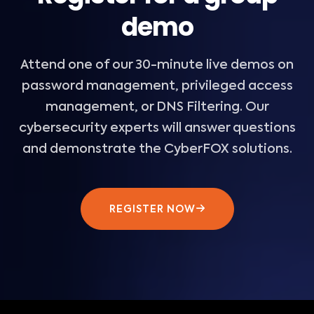
demo
Attend one of our 30-minute live demos on
password management, privileged access
management, or DNS Filtering. Our
cybersecurity experts will answer questions
and demonstrate the CyberFOX solutions.
REGISTER NOW