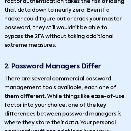
factor authentication takes the risk of losing
that data down to nearly zero. Even if a
hacker could figure out or crack your master
password, they still wouldn’t be able to
bypass the 2FA without taking additional
extreme measures.
2. Password Managers Differ
There are several commercial password
management tools available, each one of
them different. While things like ease-of-use
factor into your choice, one of the key
differences between password managers is
where they store their data. Your personal