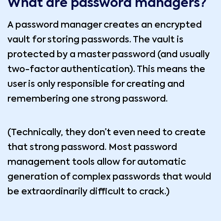
What are password managers?
A password manager creates an encrypted
vault for storing passwords. The vault is
protected by a master password (and usually
two-factor authentication). This means the
user is only responsible for creating and
remembering one strong password.
(Technically, they don’t even need to create
that strong password. Most password
management tools allow for automatic
generation of complex passwords that would
be extraordinarily difficult to crack.)