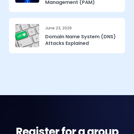
Management (PAM)
June 23, 2026
Domain Name System (DNS)
Attacks Explained
Register for a group