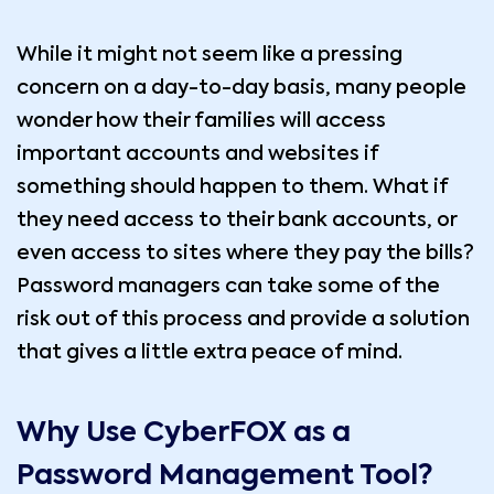
While it might not seem like a pressing
concern on a day-to-day basis, many people
wonder how their families will access
important accounts and websites if
something should happen to them. What if
they need access to their bank accounts, or
even access to sites where they pay the bills?
Password managers can take some of the
risk out of this process and provide a solution
that gives a little extra peace of mind.
Why Use CyberFOX as a
Password Management Tool?