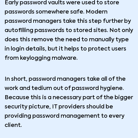
Early password vaults were used to store
passwords somewhere safe. Modern
password managers take this step further by
autofilling passwords to stored sites. Not only
does this remove the need to manually type
in login details, but it helps to protect users
from keylogging malware.
In short, password managers take all of the
work and tedium out of password hygiene.
Because this is a necessary part of the bigger
security picture, IT providers should be
providing password management to every
client.