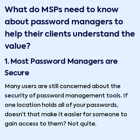
What do MSPs need to know
about password managers to
help their clients understand the
value?
1.
Most Password Managers are
Secure
Many users are still concerned about the
security of password management tools. If
one location holds all of your passwords,
doesn’t that make it easier for someone to
gain access to them? Not quite.