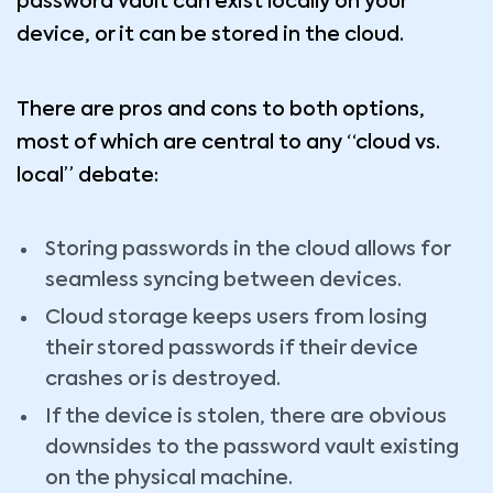
password vault can exist locally on your
device, or it can be stored in the cloud.
There are pros and cons to both options,
most of which are central to any “cloud vs.
local” debate:
Storing passwords in the cloud allows for
seamless syncing between devices.
Cloud storage keeps users from losing
their stored passwords if their device
crashes or is destroyed.
If the device is stolen, there are obvious
downsides to the password vault existing
on the physical machine.