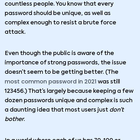
countless people. You know that every
password should be unique, as well as
complex enough to resist a brute force
attack.
Even though the public is aware of the
importance of strong passwords, the issue
doesn’t seem to be getting better. (The
most common password in 2021
was still
123456.) That’s largely because keeping a few
dozen passwords unique and complex is such
a daunting idea that most users just
don’t
bother
.