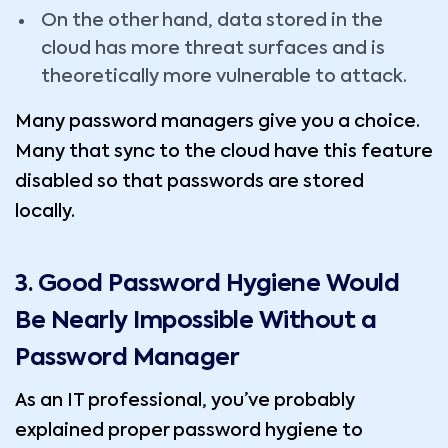
On the other hand, data stored in the
cloud has more threat surfaces and is
theoretically more vulnerable to attack.
Many password managers give you a choice.
Many that sync to the cloud have this feature
disabled so that passwords are stored
locally.
3. Good Password Hygiene Would
Be Nearly Impossible Without a
Password Manager
As an IT professional, you’ve probably
explained proper password hygiene to