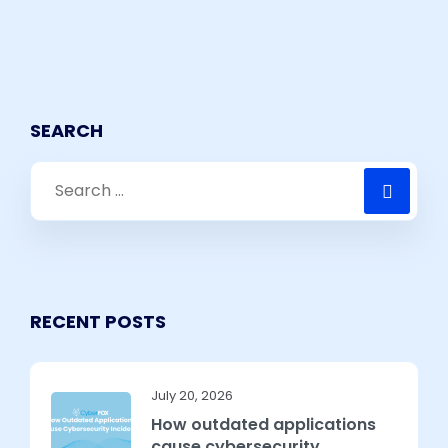
SEARCH
RECENT POSTS
July 20, 2026
How outdated applications
cause cybersecurity