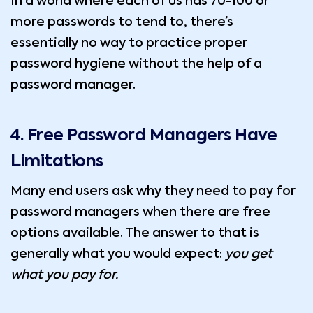
In a world where each of us has 70-100 or
more passwords to tend to, there’s
essentially no way to practice proper
password hygiene without the help of a
password manager.
4. Free Password Managers Have
Limitations
Many end users ask why they need to pay for
password managers when there are free
options available. The answer to that is
generally what you would expect:
you get
what you pay for.