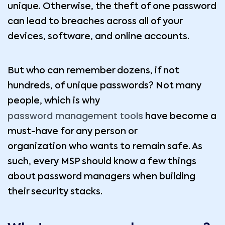
unique. Otherwise, the theft of one password
can lead to breaches across all of your
devices, software, and online accounts.
But who can remember dozens, if not
hundreds, of unique passwords? Not many
people, which is why
password management tools
have become a
must-have for any person or
organization who wants to remain safe. As
such, every MSP should know a few things
about password managers when building
their security stacks.