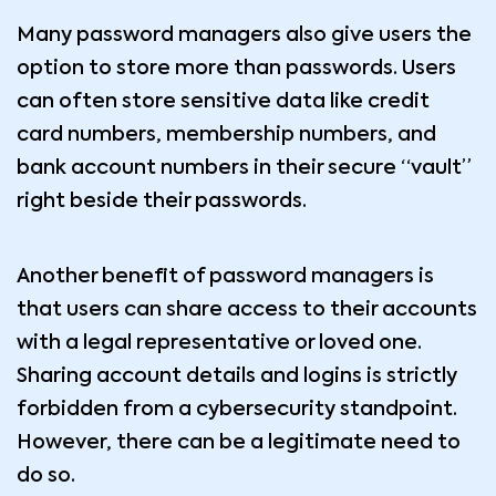
Many password managers also give users the
option to store more than passwords. Users
can often store sensitive data like credit
card numbers, membership numbers, and
bank account numbers in their secure “vault”
right beside their passwords.
Another benefit of password managers is
that users can share access to their accounts
with a legal representative or loved one.
Sharing account details and logins is strictly
forbidden from a cybersecurity standpoint.
However, there can be a legitimate need to
do so.