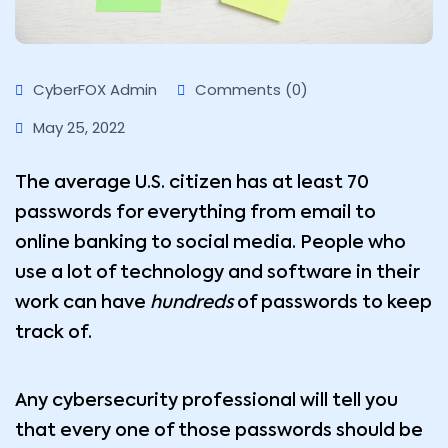
CyberFOX Admin
Comments (0)
May 25, 2022
The average U.S. citizen has at least 70
passwords for everything from email to
online banking to social media. People who
use a lot of technology and software in their
work can have
hundreds
of passwords to keep
track of.
Any cybersecurity professional will tell you
that every one of those passwords should be