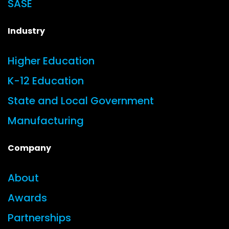
SASE
Industry
Higher Education
K-12 Education
State and Local Government
Manufacturing
Company
About
Awards
Partnerships