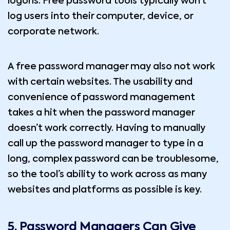
logons. Free password tools typically won’t
log users into their computer, device, or
corporate network.
A free password manager may also not work
with certain websites. The usability and
convenience of password management
takes a hit when the password manager
doesn’t work correctly. Having to manually
call up the password manager to type in a
long, complex password can be troublesome,
so the tool’s ability to work across as many
websites and platforms as possible is key.
5. Password Managers Can Give