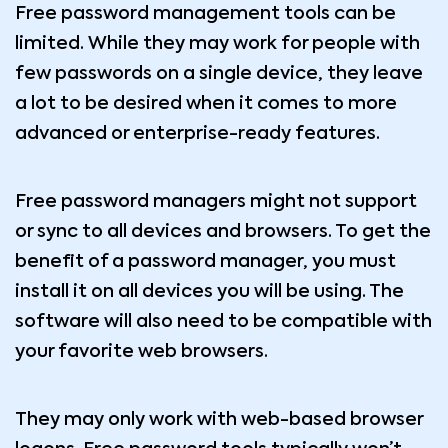
Free password management tools can be
limited. While they may work for people with
few passwords on a single device, they leave
a lot to be desired when it comes to more
advanced or enterprise-ready features.
Free password managers might not support
or sync to all devices and browsers. To get the
benefit of a password manager, you must
install it on all devices you will be using. The
software will also need to be compatible with
your favorite web browsers.
They may only work with web-based browser