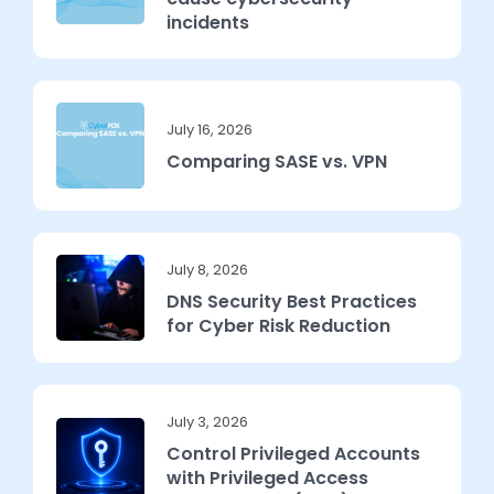
incidents
July 16, 2026
Comparing SASE vs. VPN
July 8, 2026
DNS Security Best Practices
for Cyber Risk Reduction
July 3, 2026
Control Privileged Accounts
with Privileged Access