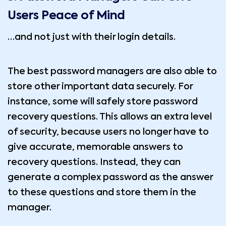
Users Peace of Mind
…and not just with their login details.
The best password managers are also able to
store other important data securely. For
instance, some will safely store password
recovery questions. This allows an extra level
of security, because users no longer have to
give accurate, memorable answers to
recovery questions. Instead, they can
generate a complex password as the answer
to these questions and store them in the
manager.