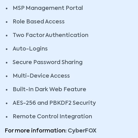
MSP Management Portal
Role Based Access
Two Factor Authentication
Auto-Logins
Secure Password Sharing
Multi-Device Access
Built-In Dark Web Feature
AES-256 and PBKDF2 Security
Remote Control Integration
For more information:
CyberFOX