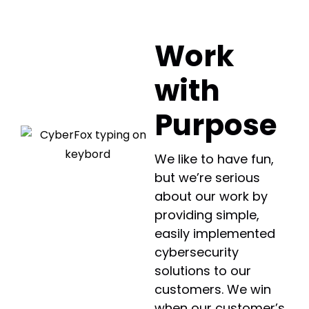
Work
with
Purpose
We like to have fun,
but we’re serious
about our work by
providing simple,
easily implemented
cybersecurity
solutions to our
customers. We win
when our customer’s