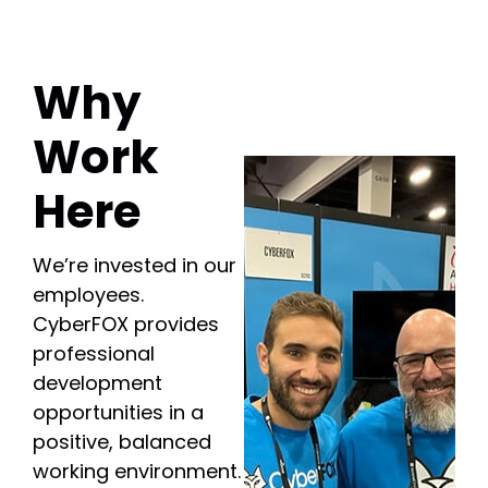
Why
Work
Here
We’re invested in our
employees.
CyberFOX provides
professional
development
opportunities in a
positive, balanced
working environment.