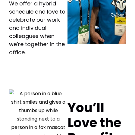
We offer a hybrid
schedule and love to
celebrate our work
and individual
colleagues when
we’re together in the
office.
You’ll
Love the