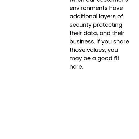
environments have
additional layers of
security protecting
their data, and their
business. If you share
those values, you
may be a good fit
here.