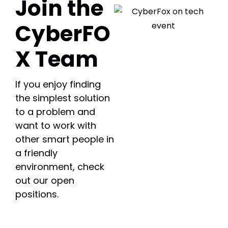
Join the
CyberFO
X Team
If you enjoy finding
the simplest solution
to a problem and
want to work with
other smart people in
a friendly
environment, check
out our open
positions.