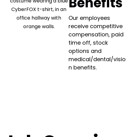
Benefits
Our employees
receive competitive
compensation, paid
time off, stock
options and
medical/dental/visio
n benefits.