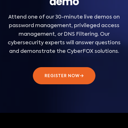
demo
Attend one of our 30-minute live demos on
password management, privileged access
management, or DNS Filtering. Our
cybersecurity experts will answer questions
and demonstrate the CyberFOX solutions.
REGISTER NOW