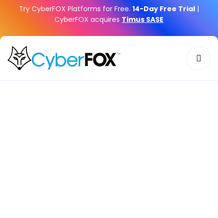
Try CyberFOX Platforms for Free.
14-Day Free Trial
|
CyberFOX acquires
Timus SASE
Home
»
Company
»
Careers
CyberFOX:
Where