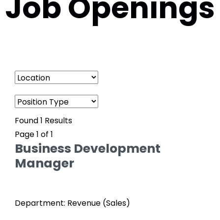
Job Openings
Found 1 Results
Page 1 of 1
Business Development
Manager
Department: Revenue (Sales)