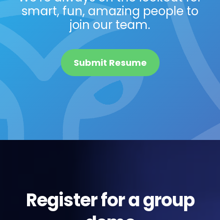
smart, fun, amazing people to
join our team.
Submit Resume
Register for a group