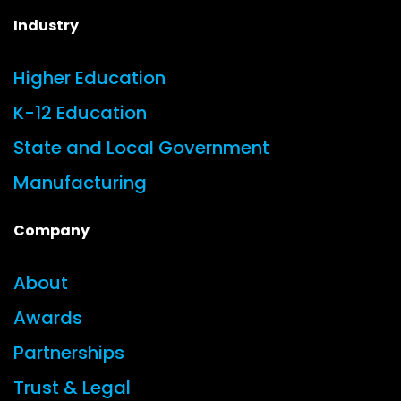
Industry
Higher Education
K-12 Education
State and Local Government
Manufacturing
Company
About
Awards
Partnerships
Trust & Legal