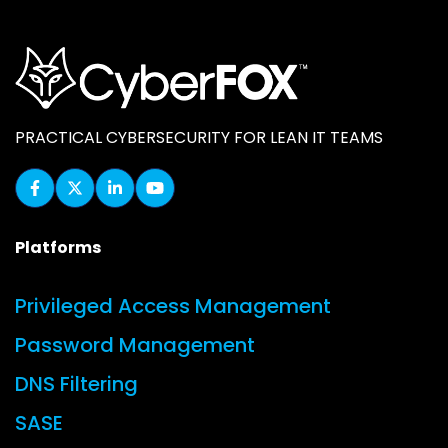
PRACTICAL CYBERSECURITY FOR LEAN IT TEAMS
Platforms
Privileged Access Management
Password Management
DNS Filtering
SASE