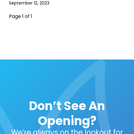
September 12, 2023
Page 1 of 1
Don’t See An
Opening?
We’re always on the lookout for