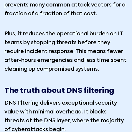
prevents many common attack vectors for a
fraction of a fraction of that cost.
Plus, it reduces the operational burden on IT
teams by stopping threats before they
require incident response. This means fewer
after-hours emergencies and less time spent
cleaning up compromised systems.
The truth about DNS filtering
DNS filtering delivers exceptional security
value with minimal overhead. It blocks
threats at the DNS layer, where the majority
of cyberattacks begin.