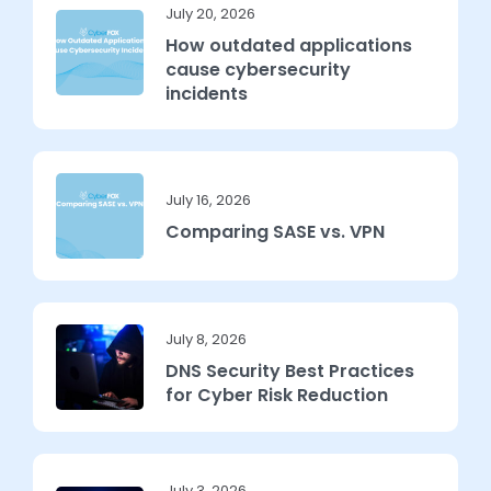
July 20, 2026
How outdated applications
cause cybersecurity
incidents
July 16, 2026
Comparing SASE vs. VPN
July 8, 2026
DNS Security Best Practices
for Cyber Risk Reduction
July 3, 2026