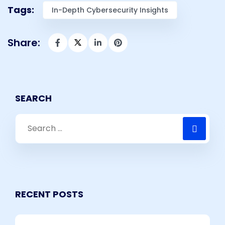
Tags:
In-Depth Cybersecurity Insights​
Share:
SEARCH
RECENT POSTS