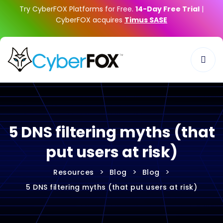
Try CyberFOX Platforms for Free.
14-Day Free Trial
|
CyberFOX acquires
Timus SASE
5 DNS filtering myths (that
put users at risk)
>
>
>
Resources
Blog
Blog
5 DNS filtering myths (that put users at risk)