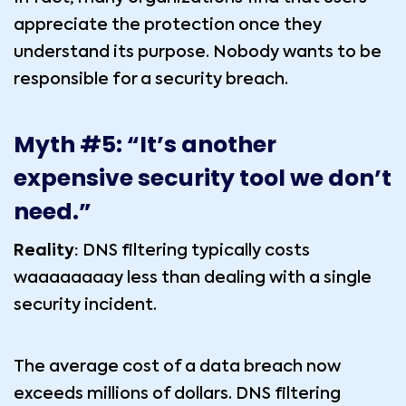
appreciate the protection once they
understand its purpose. Nobody wants to be
responsible for a security breach.
Myth #5: “It’s another
expensive security tool we don’t
need.”
Reality:
DNS filtering typically costs
waaaaaaaay less than dealing with a single
security incident.
The average cost of a data breach now
exceeds millions of dollars. DNS filtering