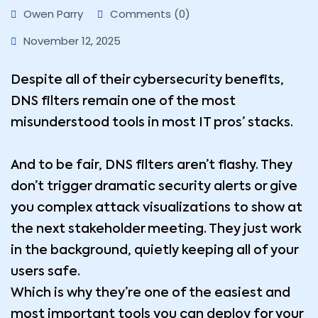
Owen Parry
Comments (0)
November 12, 2025
Despite all of their cybersecurity benefits,
DNS filters remain one of the most
misunderstood tools in most IT pros’ stacks.
And to be fair, DNS filters aren’t flashy. They
don’t trigger dramatic security alerts or give
you complex attack visualizations to show at
the next stakeholder meeting. They just work
in the background, quietly keeping all of your
users safe.
Which is why they’re one of the easiest and
most important tools you can deploy for your