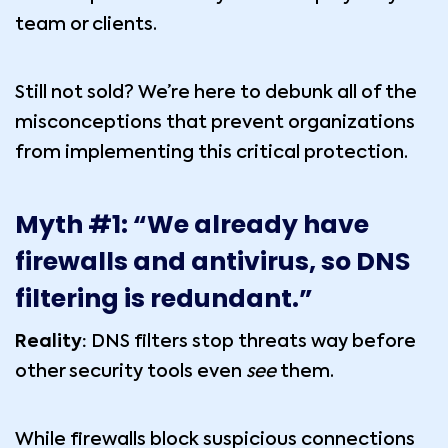
team or clients.
Still not sold? We’re here to debunk all of the
misconceptions that prevent organizations
from implementing this critical protection.
Myth #1: “We already have
firewalls and antivirus, so DNS
filtering is redundant.”
Reality:
DNS filters stop threats way before
other security tools even
see
them.
While firewalls block suspicious connections