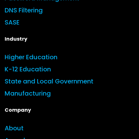
DNS Filtering
SASE
Industry
Higher Education
K-12 Education
State and Local Government
Manufacturing
Company
About