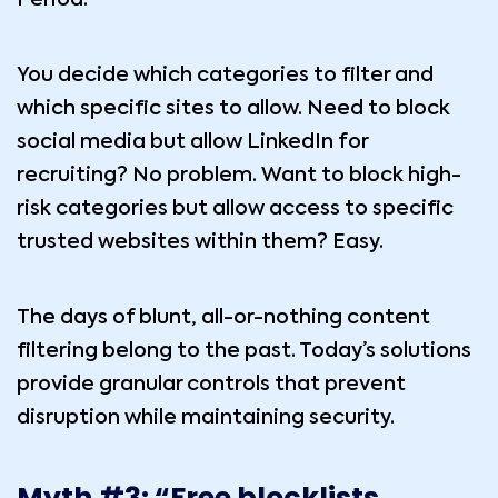
You decide which categories to filter and
which specific sites to allow. Need to block
social media but allow LinkedIn for
recruiting? No problem. Want to block high-
risk categories but allow access to specific
trusted websites within them? Easy.
The days of blunt, all-or-nothing content
filtering belong to the past. Today’s solutions
provide granular controls that prevent
disruption while maintaining security.
Myth #3: “Free blocklists