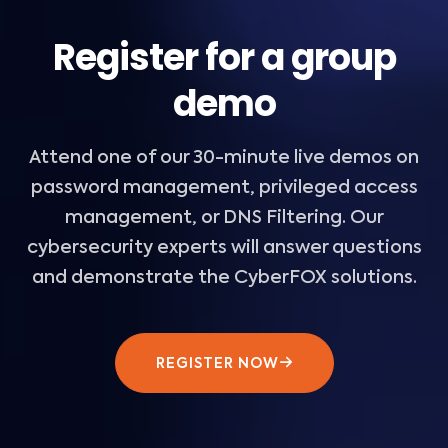
Register for a group
demo
Attend one of our 30-minute live demos on
password management, privileged access
management, or DNS Filtering. Our
cybersecurity experts will answer questions
and demonstrate the CyberFOX solutions.
REGISTER NOW