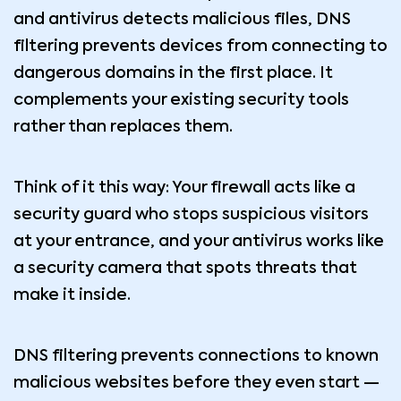
and antivirus detects malicious files, DNS
filtering prevents devices from connecting to
dangerous domains in the first place. It
complements your existing security tools
rather than replaces them.
Think of it this way: Your firewall acts like a
security guard who stops suspicious visitors
at your entrance, and your antivirus works like
a security camera that spots threats that
make it inside.
DNS filtering prevents connections to known
malicious websites before they even start —