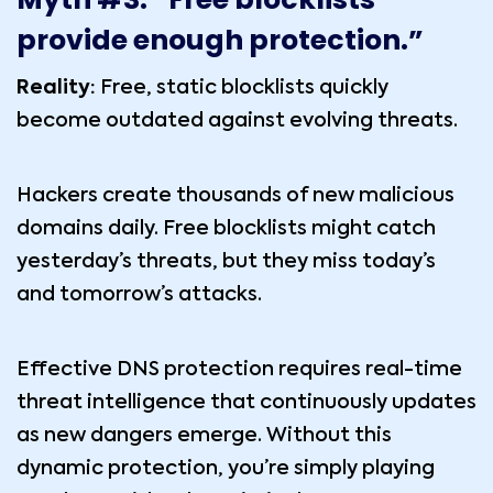
provide enough protection.”
Reality:
Free, static blocklists quickly
become outdated against evolving threats.
Hackers create thousands of new malicious
domains daily. Free blocklists might catch
yesterday’s threats, but they miss today’s
and tomorrow’s attacks.
Effective DNS protection requires real-time
threat intelligence that continuously updates
as new dangers emerge. Without this
dynamic protection, you’re simply playing