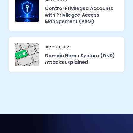
Control Privileged Accounts
with Privileged Access
Management (PAM)
June 23, 2026
Domain Name System (DNS)
Attacks Explained