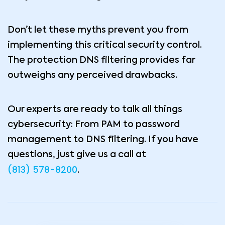
Don’t let these myths prevent you from
implementing this critical security control.
The protection DNS filtering provides far
outweighs any perceived drawbacks.
Our experts are ready to talk all things
cybersecurity: From PAM to password
management to DNS filtering. If you have
questions, just give us a call at
(813) 578-8200
.