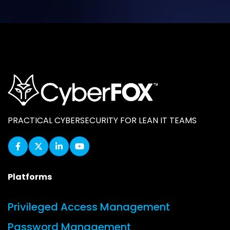
PRACTICAL CYBERSECURITY FOR LEAN IT TEAMS
Platforms
Privileged Access Management
Password Management