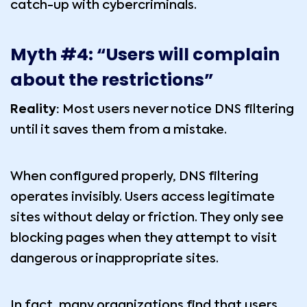
catch-up with cybercriminals.
Myth #4: “Users will complain
about the restrictions”
Reality:
Most users never notice DNS filtering
until it saves them from a mistake.
When configured properly, DNS filtering
operates invisibly. Users access legitimate
sites without delay or friction. They only see
blocking pages when they attempt to visit
dangerous or inappropriate sites.
In fact, many organizations find that users