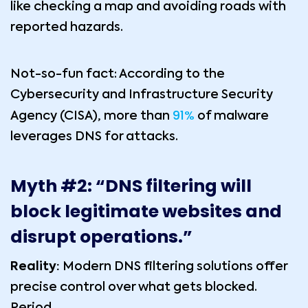
like checking a map and avoiding roads with
reported hazards.
Not-so-fun fact: According to the
Cybersecurity and Infrastructure Security
91%
Agency (CISA), more than
of malware
leverages DNS for attacks.
Myth #2: “DNS filtering will
block legitimate websites and
disrupt operations.”
Reality:
Modern DNS filtering solutions offer
precise control over what gets blocked.
Period.