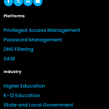
Platforms
Privileged Access Management
Password Management
DNS Filtering
SASE
Industry
Higher Education
K-12 Education
State and Local Government