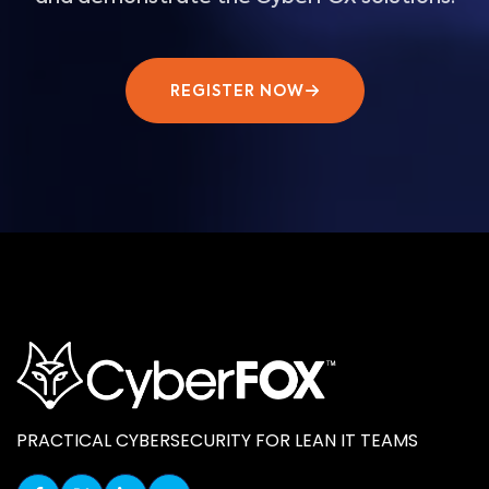
REGISTER NOW
PRACTICAL CYBERSECURITY FOR LEAN IT TEAMS