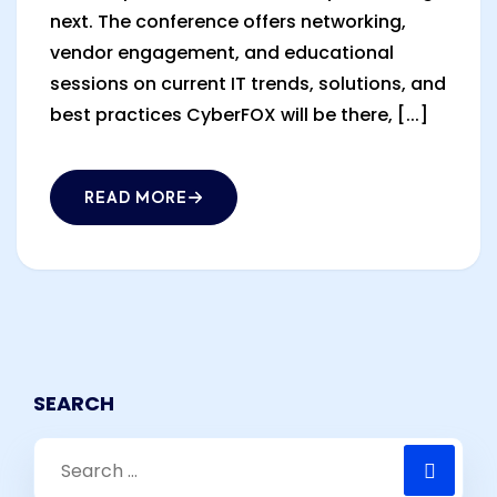
next. The conference offers networking,
vendor engagement, and educational
sessions on current IT trends, solutions, and
best practices CyberFOX will be there, [...]
READ MORE
SEARCH