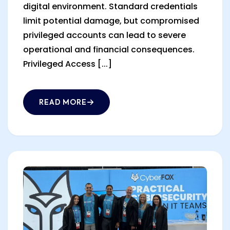
digital environment. Standard credentials
limit potential damage, but compromised
privileged accounts can lead to severe
operational and financial consequences.
Privileged Access [...]
READ MORE