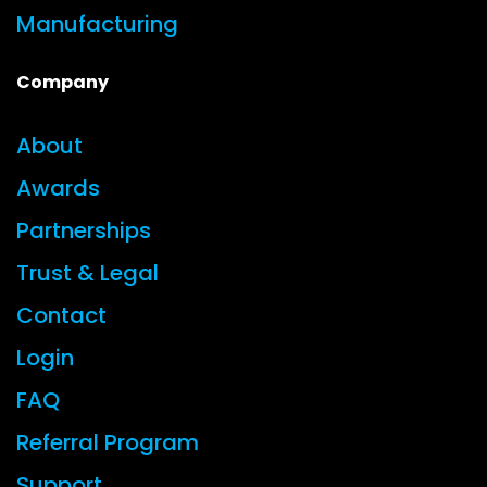
Manufacturing
Company
About
Awards
Partnerships
Trust & Legal
Contact
Login
FAQ
Referral Program
Support