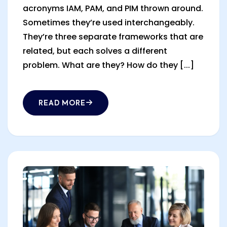
acronyms IAM, PAM, and PIM thrown around.
Sometimes they’re used interchangeably.
They’re three separate frameworks that are
related, but each solves a different
problem. What are they? How do they [...]
READ MORE