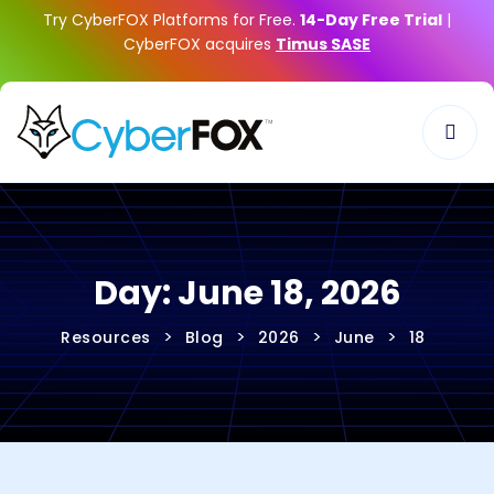
Try CyberFOX Platforms for Free.
14-Day Free Trial
|
CyberFOX acquires
Timus SASE
Day:
June 18, 2026
>
>
>
>
Resources
Blog
2026
June
18