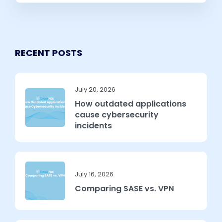
RECENT POSTS
July 20, 2026
How outdated applications
cause cybersecurity
incidents
July 16, 2026
Comparing SASE vs. VPN