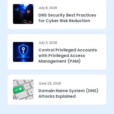
July 8, 2026
DNS Security Best Practices
for Cyber Risk Reduction
July 3, 2026
Control Privileged Accounts
with Privileged Access
Management (PAM)
June 23, 2026
Domain Name System (DNS)
Attacks Explained