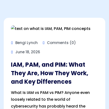
Bengi Lynch
Comments (0)
June 18, 2026
IAM, PAM, and PIM: What
They Are, How They Work,
and Key Differences
What Is IAM vs PAM vs PIM? Anyone even
loosely related to the world of
cybersecurity has probably heard the