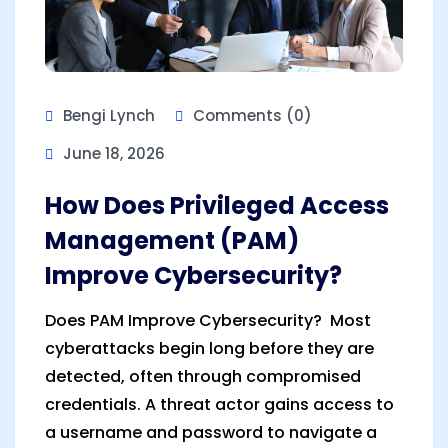
Bengi Lynch
Comments (0)
June 18, 2026
How Does Privileged Access
Management (PAM)
Improve Cybersecurity?
Does PAM Improve Cybersecurity? Most
cyberattacks begin long before they are
detected, often through compromised
credentials. A threat actor gains access to
a username and password to navigate a