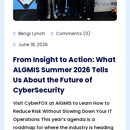
Bengi Lynch
Comments (0)
June 18, 2026
From Insight to Action: What
ALGMIS Summer 2026 Tells
Us About the Future of
CyberSecurity
Visit CyberFOX at AlGMIS to Learn How to
Reduce Risk Without Slowing Down Your IT
Operations This year’s agenda is a
roadmap for where the industry is heading