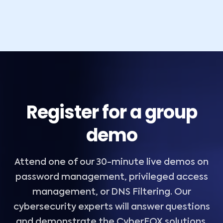
Register for a group
demo
Attend one of our 30-minute live demos on
password management, privileged access
management, or DNS Filtering. Our
cybersecurity experts will answer questions
and demonstrate the CyberFOX solutions.