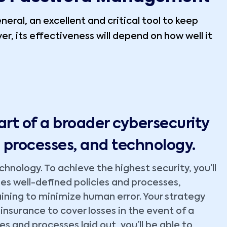
neral, an excellent and critical tool to keep
r, its effectiveness will depend on how well it
:
rt of a broader cybersecurity
, processes, and technology.
nology. To achieve the highest security, you’ll
s well-defined policies and processes,
ining to minimize human error. Your strategy
 insurance to cover losses in the event of a
es and processes laid out, you’ll be able to