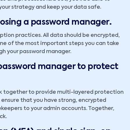
our strategy and keep your data safe.
.
oosing a password manager
ption practices. All data should be encrypted,
 one of the most important steps you can take
ough your password manager.
 password manager to protect
 together to provide multi-layered protection
ensure that you have strong, encrypted
ekeepers to your admin accounts. Together,
ck.