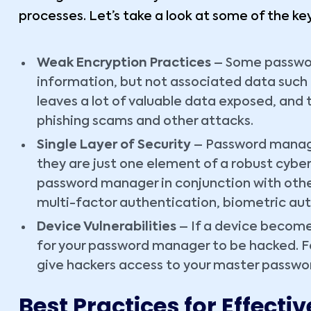
processes. Let’s take a look at some of the key
Weak Encryption Practices
– Some passwor
information, but not associated data such 
leaves a lot of valuable data exposed, and 
phishing scams and other attacks.
Single Layer of Security
– Password manager
they are just one element of a robust cyber
password manager in conjunction with othe
multi-factor authentication, biometric aut
Device Vulnerabilities
– If a device become
for your password manager to be hacked. F
give hackers access to your master passwor
Best Practices for Effec