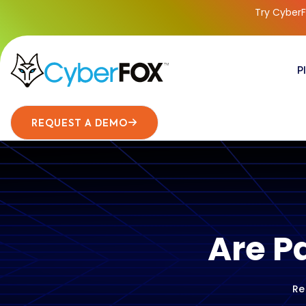
Try CyberF
P
REQUEST A DEMO
Are P
Re