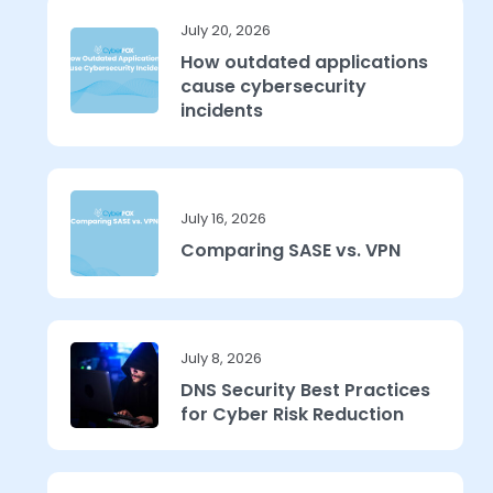
July 20, 2026
How outdated applications
cause cybersecurity
incidents
July 16, 2026
Comparing SASE vs. VPN
July 8, 2026
DNS Security Best Practices
for Cyber Risk Reduction