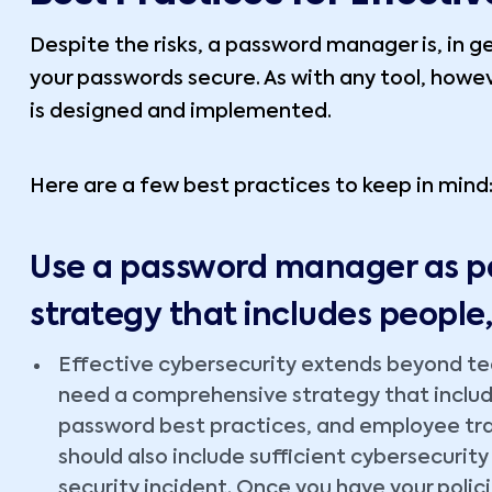
Despite the risks, a password manager is, in ge
your passwords secure. As with any tool, howeve
is designed and implemented.
Here are a few best practices to keep in mind
Use a password manager as pa
strategy that includes people
Effective cybersecurity extends beyond tech
need a comprehensive strategy that include
password best practices, and employee tra
should also include sufficient cybersecurity
security incident. Once you have your polici