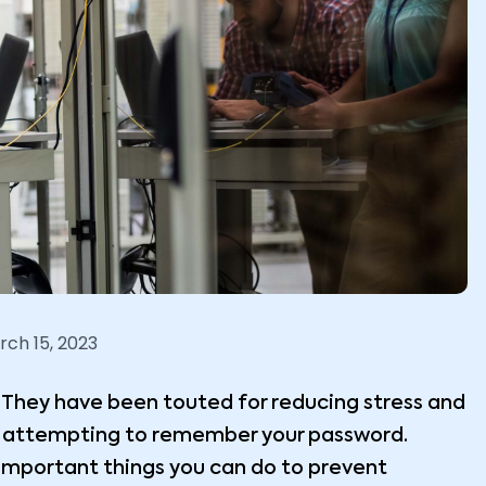
rch 15, 2023
They have been touted for reducing stress and
n attempting to remember your password.
 important things you can do to prevent