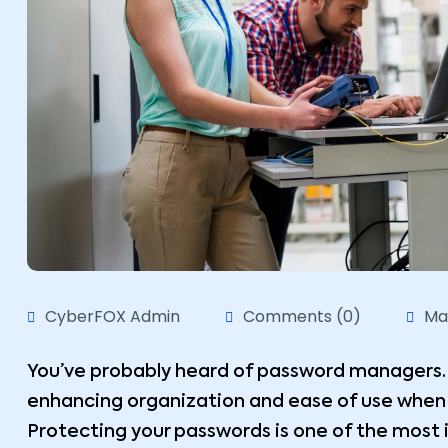
CyberFOX Admin
Comments (0)
Ma
You’ve probably heard of password managers. 
enhancing organization and ease of use whe
Protecting your passwords is one of the most