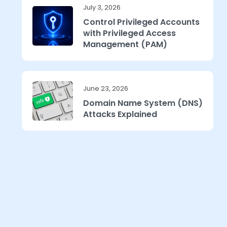
July 3, 2026
Control Privileged Accounts
with Privileged Access
Management (PAM)
June 23, 2026
Domain Name System (DNS)
Attacks Explained