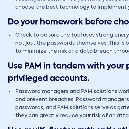
choose the best technology to implement y
Do your homework before ch
Check to be sure the tool uses strong encry
not just the passwords themselves. This is
to minimize the risk of a data breach thr
Use PAM in tandem with your
privileged accounts.
Password managers and PAM solutions work
and prevent breaches. Password managers 
passwords, and PAM solutions serve as gat
they can greatly reduce your risk of an atta