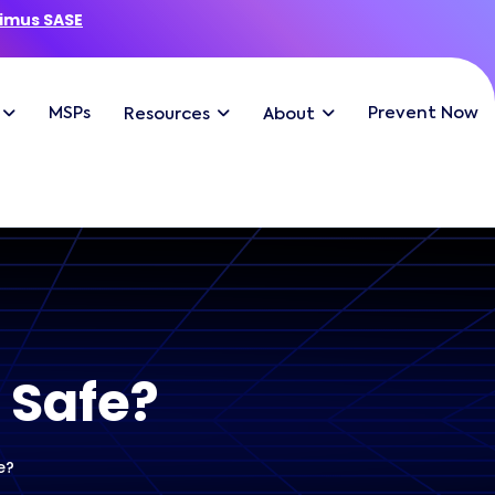
imus SASE
MSPs
Prevent Now
Resources
About
 Safe?
e?