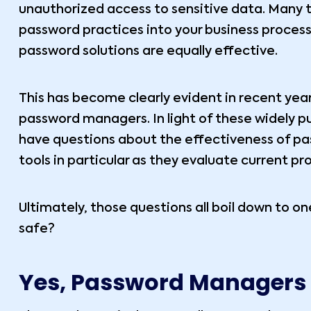
unauthorized access to sensitive data. Many t
password practices into your business processe
password solutions are equally effective.
This has become clearly evident in recent yea
password managers. In light of these widely p
have questions about the effectiveness of pa
tools in particular as they evaluate current pr
Ultimately, those questions all boil down to 
safe?
Yes, Password Managers 