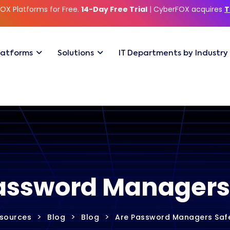
OX Platforms for Free.
14-Day Free Trial
| CyberFOX acquires
T
latforms
Solutions
IT Departments by Industry
assword Managers
>
>
>
sources
Blog
Blog
Are Password Managers Saf