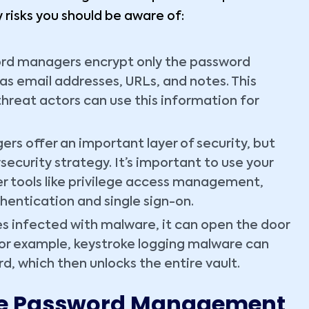
 risks you should be aware of:
d managers encrypt only the password
as email addresses, URLs, and notes. This
threat actors can use this information for
s offer an important layer of security, but
security strategy. It’s important to use your
r tools like privilege access management,
hentication and single sign-on.
s infected with malware, it can open the door
or example, keystroke logging malware can
d, which then unlocks the entire vault.
tive Password Management