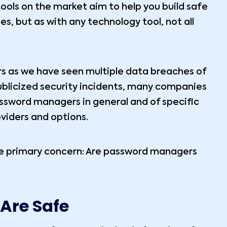
ools on the market aim to help you build safe
s, but as with any technology tool, not all
rs as we have seen multiple data breaches of
ublicized security incidents, many companies
ssword managers in general and of specific
oviders and options.
one primary concern: Are password managers
Are Safe