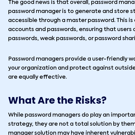
The good news is that overall, password manag
password manager is to generate and store st
accessible through a master password. This is a
accounts and passwords, ensuring that users d
passwords, weak passwords, or password shar
Password managers provide a user-friendly w
your organization and protect against outsid
are equally effective.
What Are the Risks?
While password managers do play an important
strategy, they are not a total solution by them
manager solution may have inherent vulnerabili