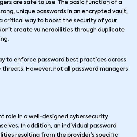
ers are safe to use. The basic function of a
rong, unique passwords in an encrypted vault,
 critical way to boost the security of your
on’t create vulnerabilities through duplicate
ing.
ay to enforce password best practices across
e threats. However, not all password managers
 role in a well-designed cybersecurity
selves. In addition, an individual password
ties resulting from the provider’s specific