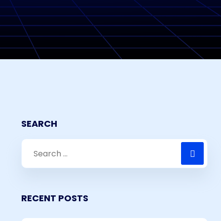
SEARCH
RECENT POSTS