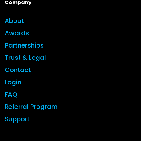
Company
About
Awards
Partnerships
Trust & Legal
Contact
Login
FAQ
Referral Program
Support