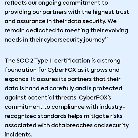
reflects our ongoing commitment to
providing our partners with the highest trust
and assurance in their data security. We
remain dedicated to meeting their evolving
needs in their cybersecurity journey.”
The SOC 2 Type II certification is a strong
foundation for CyberFOX as it grows and
expands. It assures its partners that their
data is handled carefully and is protected
against potential threats. CyberFOX’s
commitment to compliance with industry-
recognized standards helps mitigate risks
associated with data breaches and security
incidents.