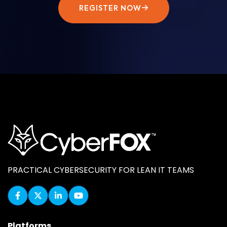
REGISTER NOW
PRACTICAL CYBERSECURITY FOR LEAN IT TEAMS
Platforms