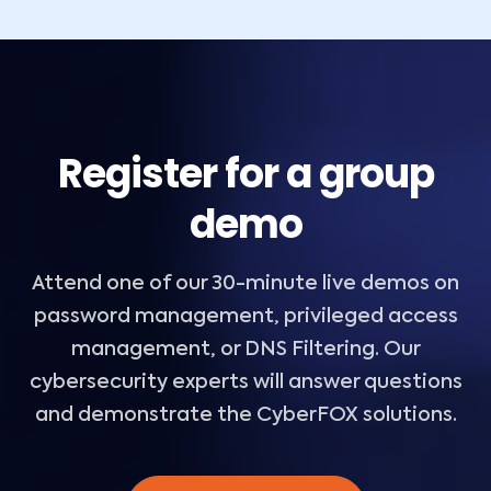
Register for a group
demo
Attend one of our 30-minute live demos on
password management, privileged access
management, or DNS Filtering. Our
cybersecurity experts will answer questions
and demonstrate the CyberFOX solutions.