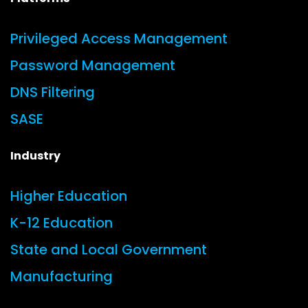
Privileged Access Management
Password Management
DNS Filtering
SASE
Industry
Higher Education
K-12 Education
State and Local Government
Manufacturing