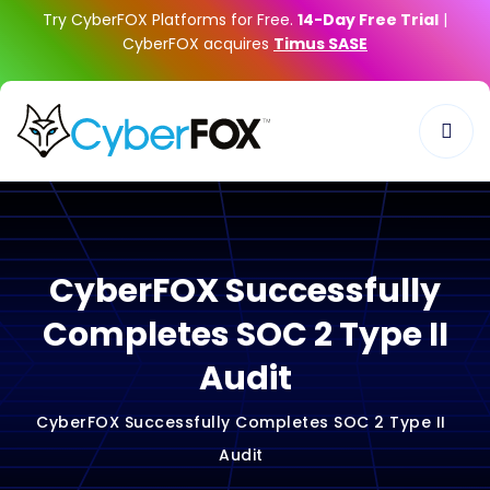
Try CyberFOX Platforms for Free.
14-Day Free Trial
|
CyberFOX acquires
Timus SASE
CyberFOX Successfully
Completes SOC 2 Type II
Audit
CyberFOX Successfully Completes SOC 2 Type II
Audit