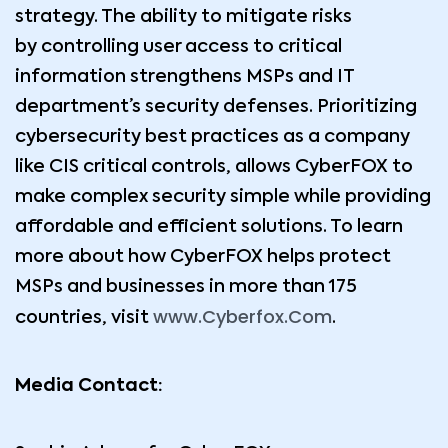
strategy. The ability to mitigate risks
by controlling user access to critical
information strengthens MSPs and IT
department’s security defenses. Prioritizing
cybersecurity best practices as a company
like CIS critical controls, allows CyberFOX to
make complex security simple while providing
affordable and efficient solutions. To learn
more about how CyberFOX helps protect
MSPs and businesses in more than 175
www.Cyberfox.Com
countries, visit
.
Media Contact: