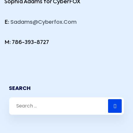
Sophia Adams for CyberFOX
Sadams@Cyberfox.Com
E:
M: 786-393-8727
SEARCH