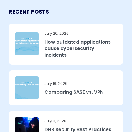
RECENT POSTS
July 20, 2026
How outdated applications
cause cybersecurity
incidents
July 16, 2026
Comparing SASE vs. VPN
July 8, 2026
DNS Security Best Practices