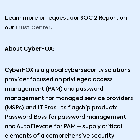
Learn more or request our SOC 2 Report on
Trust Center
our
.
About CyberFOX:
CyberFOX is a global cybersecurity solutions
provider focused on privileged access
management (PAM) and password
management for managed service providers
(MSPs) and IT Pros. Its flagship products –
Password Boss for password management
and AutoElevate for PAM – supply critical
elements of a comprehensive security