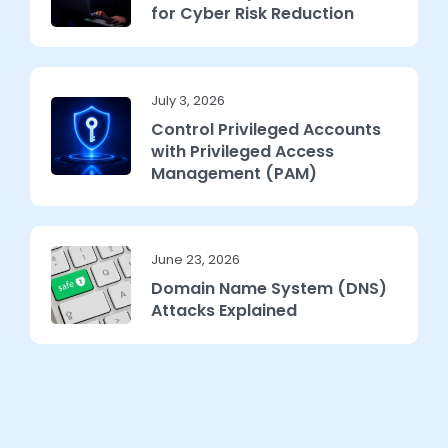
for Cyber Risk Reduction
July 3, 2026
Control Privileged Accounts
with Privileged Access
Management (PAM)
June 23, 2026
Domain Name System (DNS)
Attacks Explained