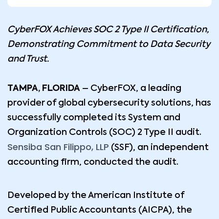
CyberFOX Achieves SOC 2 Type II Certification,
Demonstrating Commitment to Data Security
and Trust.
TAMPA, FLORIDA
– CyberFOX, a leading
provider of global cybersecurity solutions, has
successfully completed its System and
Organization Controls (SOC) 2 Type II audit.
Sensiba San Filippo, LLP
(SSF), an independent
accounting firm, conducted the audit.
Developed by the American Institute of
Certified Public Accountants (AICPA), the