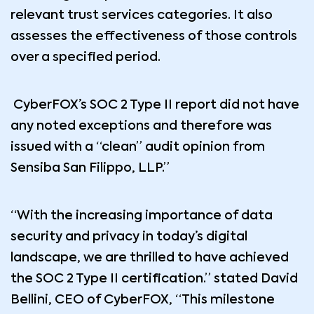
relevant trust services categories. It also
assesses the effectiveness of those controls
over a specified period.
CyberFOX’s SOC 2 Type II report did not have
any noted exceptions and therefore was
issued with a “clean” audit opinion from
Sensiba San Filippo, LLP.”
“With the increasing importance of data
security and privacy in today’s digital
landscape, we are thrilled to have achieved
the SOC 2 Type II certification.” stated David
Bellini, CEO of CyberFOX, “This milestone