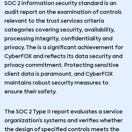
SOC 2 information security standard is an
audit report on the examination of controls
relevant to the trust services criteria
categories covering security, availability,
processing integrity, confidentiality and
privacy. The is a significant achievement for
CyberFOX and reflects its data security and
privacy commitment. Protecting sensitive
client data is paramount, and CyberFOX
maintains robust security measures to
ensure their safety.
The SOC 2 Type II report evaluates a service
organization’s systems and verifies whether
the design of specified controls meets the