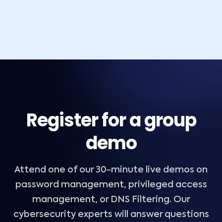
Register for a group
demo
Attend one of our 30-minute live demos on
password management, privileged access
management, or DNS Filtering. Our
cybersecurity experts will answer questions