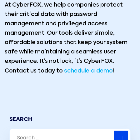
At CyberFOX, we help companies protect
their critical data with password
management and privileged access
management. Our tools deliver simple,
affordable solutions that keep your system
safe while maintaining a seamless user
experience. It’s not luck, it’s CyberFOX.
schedule a demo
Contact us today to
!
SEARCH