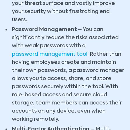
your threat surface and vastly improve
your security without frustrating end
users.
Password Management
– You can
significantly reduce the risks associated
with weak passwords with a
password management tool
. Rather than
having employees create and maintain
their own passwords, a password manager
allows you to access, share, and store
passwords securely within the tool. With
role-based access and secure cloud
storage, team members can access their
accounts on any device, even when
working remotely.
Multi-Factor Authentication
– Multi-