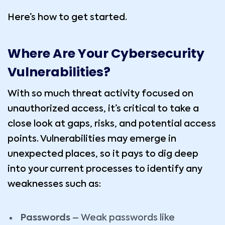
Here’s how to get started.
Where Are Your Cybersecurity
Vulnerabilities?
With so much threat activity focused on
unauthorized access, it’s critical to take a
close look at gaps, risks, and potential access
points. Vulnerabilities may emerge in
unexpected places, so it pays to dig deep
into your current processes to identify any
weaknesses such as:
Passwords
– Weak passwords like