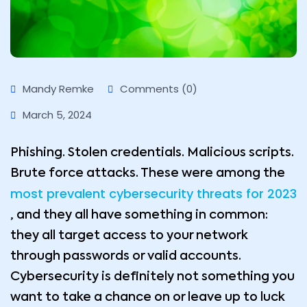
Mandy Remke
Comments (0)
March 5, 2024
Phishing. Stolen credentials. Malicious scripts.
Brute force attacks. These were among the
most prevalent cybersecurity threats for 2023
, and they all have something in common:
they all target access to your network
through passwords or valid accounts.
Cybersecurity is definitely not something you
want to take a chance on or leave up to luck