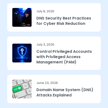
July 8, 2026
DNS Security Best Practices
for Cyber Risk Reduction
July 3, 2026
Control Privileged Accounts
with Privileged Access
Management (PAM)
June 23, 2026
Domain Name System (DNS)
Attacks Explained