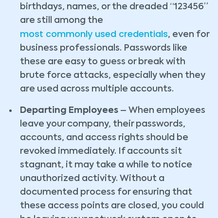
birthdays, names, or the dreaded “123456”
are still among the
most commonly used credentials
, even for
business professionals. Passwords like
these are easy to guess or break with
brute force attacks, especially when they
are used across multiple accounts.
Departing Employees
– When employees
leave your company, their passwords,
accounts, and access rights should be
revoked immediately. If accounts sit
stagnant, it may take a while to notice
unauthorized activity. Without a
documented process for ensuring that
these access points are closed, you could