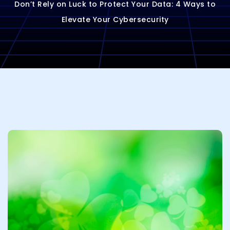
Don’t Rely on Luck to Protect Your Data: 4 Ways to
Elevate Your Cybersecurity