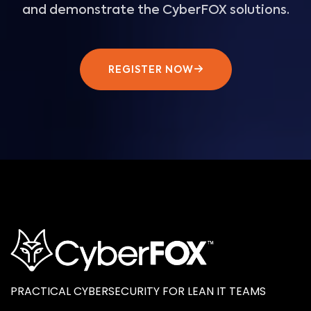
and demonstrate the CyberFOX solutions.
REGISTER NOW
PRACTICAL CYBERSECURITY FOR LEAN IT TEAMS