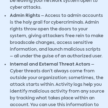
be leaving your network system open to
cyber attacks.
Admin Rights
– Access to admin accounts
is the holy grail for cybercriminals. Admin
rights throw open the doors to your
system, giving attackers free rein to make
broadscale changes, access sensitive
information, and launch malicious scripts
– all under the guise of an authorized user.
Internal and External Threat Actors
–
Cyber threats don’t always come from
outside your organization; sometimes, the
attack starts within. Activity logs help you
identify malicious activity from any source
by tracking what takes place within an
account. You can use this information to