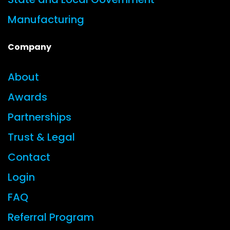
Manufacturing
Company
About
Awards
Partnerships
Trust & Legal
Contact
Login
FAQ
Referral Program