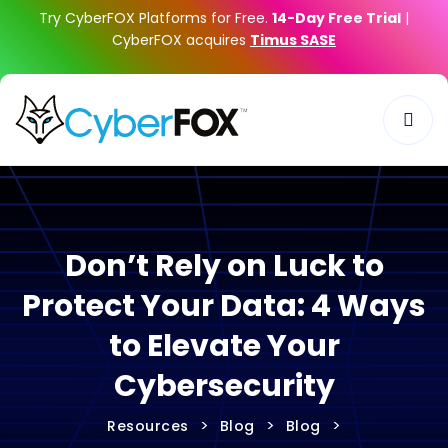
Try CyberFOX Platforms for Free.
14-Day Free Trial
|
CyberFOX acquires
Timus SASE
Don’t Rely on Luck to
Protect Your Data: 4 Ways
to Elevate Your
Cybersecurity
>
>
>
Resources
Blog
Blog