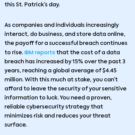
this St. Patrick’s day.
As companies and individuals increasingly
interact, do business, and store data online,
the payoff for a successful breach continues
IBM reports
to rise.
that the cost of a data
breach has increased by 15% over the past 3
years, reaching a global average of $4.45
million. With this much at stake, you can’t
afford to leave the security of your sensitive
information to luck. You need a proven,
reliable cybersecurity strategy that
minimizes risk and reduces your threat
surface.