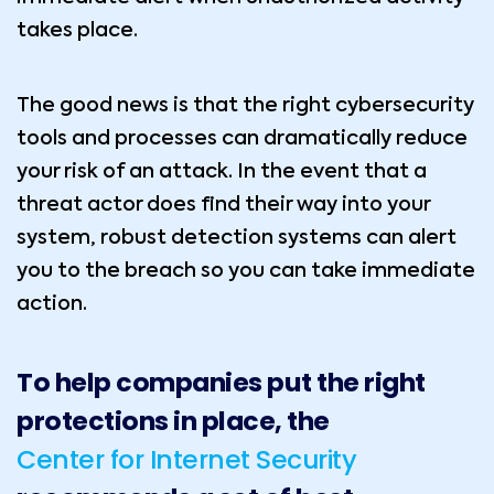
takes place.
The good news is that the right cybersecurity
tools and processes can dramatically reduce
your risk of an attack. In the event that a
threat actor does find their way into your
system, robust detection systems can alert
you to the breach so you can take immediate
action.
To help companies put the right
protections in place, the
Center for Internet Security