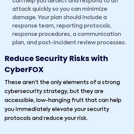
can help you detect and respond to an
attack quickly so you can minimize
damage. Your plan should include a
response team, reporting protocols,
response procedures, a communication
plan, and post-incident review processes.
Reduce Security Risks with
CyberFOX
These aren’t the only elements of a strong
cybersecurity strategy, but they are
accessible, low-hanging fruit that can help
you immediately elevate your security
protocols and reduce your risk.