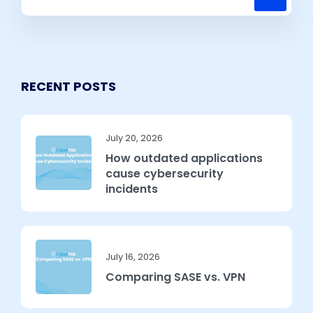
RECENT POSTS
July 20, 2026
How outdated applications
cause cybersecurity
incidents
July 16, 2026
Comparing SASE vs. VPN