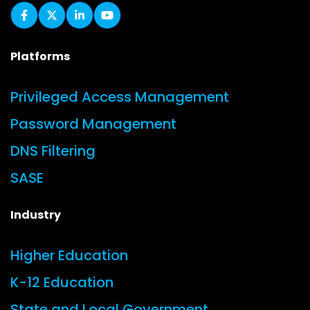
Platforms
Privileged Access Management
Password Management
DNS Filtering
SASE
Industry
Higher Education
K-12 Education
State and Local Government