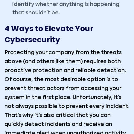
identify whether anything is happening
that shouldn’t be.
4 Ways to Elevate Your
Cybersecurity
Protecting your company from the threats
above (and others like them) requires both
proactive protection and reliable detection.
Of course, the most desirable option is to
prevent threat actors from accessing your
system in the first place. Unfortunately, it’s
not always possible to prevent every incident.
That’s why it’s also critical that you can
quickly detect incidents and receive an
immediate alert when unauthorized activity