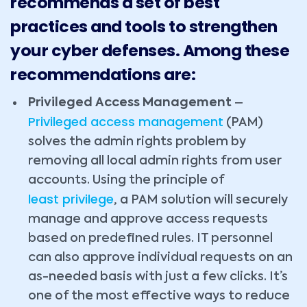
recommends a set of best
practices and tools to strengthen
your cyber defenses. Among these
recommendations are:
Privileged Access Management
–
Privileged access management
(PAM)
solves the admin rights problem by
removing all local admin rights from user
accounts. Using the principle of
least privilege
, a PAM solution will securely
manage and approve access requests
based on predefined rules. IT personnel
can also approve individual requests on an
as-needed basis with just a few clicks. It’s
one of the most effective ways to reduce