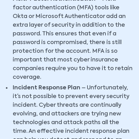
factor authentication (MFA) tools like
Okta or Microsoft Authenticator add an
extra layer of security in addition to the
password. This ensures that even if a
password is compromised, there is still
protection for the account. MFA is so
important that most cyber insurance
companies require you to have it to retain
coverage.
Incident Response Plan
– Unfortunately,
it’s not possible to prevent every security
incident. Cyber threats are continually
evolving, and attackers are trying new
technologies and attack paths all the
time. An effective incident response plan